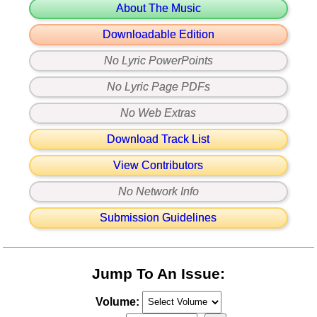
About The Music
Downloadable Edition
No Lyric PowerPoints
No Lyric Page PDFs
No Web Extras
Download Track List
View Contributors
No Network Info
Submission Guidelines
Jump To An Issue:
Volume: