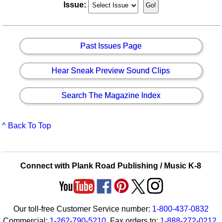
Issue:
Past Issues Page
Hear Sneak Preview Sound Clips
Search The Magazine Index
^ Back To Top
Connect with Plank Road Publishing / Music K-8
Our toll-free Customer Service number:
1-800-437-0832
Commercial:
1-262-790-5210
. Fax orders to:
1-888-272-0212
.