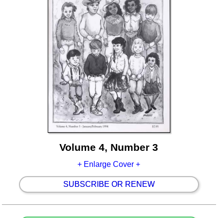
Volume 4, Number 3
+ Enlarge Cover +
SUBSCRIBE OR RENEW