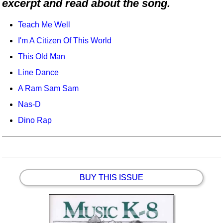
excerpt and read about the song.
Idea Bank
Boomwhacker Central
Teach Me Well
Video Network
I'm A Citizen Of This World
Archives
This Old Man
Line Dance
A Ram Sam Sam
Nas-D
Dino Rap
BUY THIS ISSUE