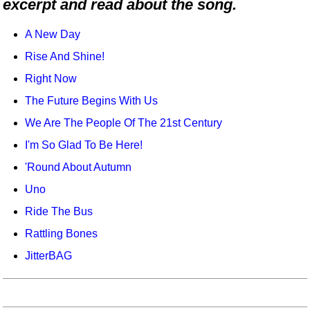
excerpt and read about the song.
Idea Bank
Boomwhacker Central
A New Day
Video Network
Rise And Shine!
Archives
Right Now
The Future Begins With Us
We Are The People Of The 21st Century
I'm So Glad To Be Here!
'Round About Autumn
Uno
Ride The Bus
Rattling Bones
JitterBAG