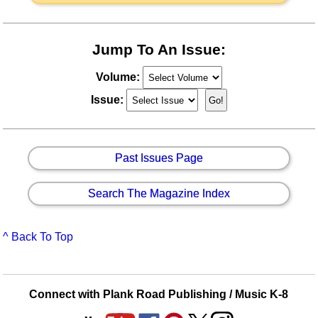
Jump To An Issue:
Volume:
Issue:
Past Issues Page
Search The Magazine Index
^ Back To Top
Connect with Plank Road Publishing / Music K-8