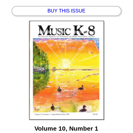
BUY THIS ISSUE
Volume 10, Number 1