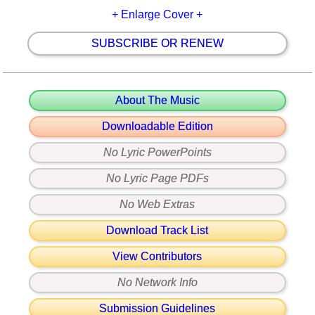
+ Enlarge Cover +
SUBSCRIBE OR RENEW
About The Music
Downloadable Edition
No Lyric PowerPoints
No Lyric Page PDFs
No Web Extras
Download Track List
View Contributors
No Network Info
Submission Guidelines