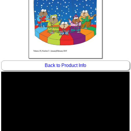
Idea Bank
Boomwhacker Central
Video Network
Archives
Back to Product Info