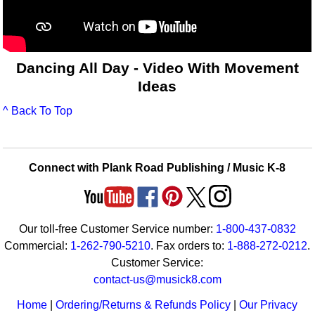
Dancing All Day - Video With Movement
Ideas
^ Back To Top
Connect with Plank Road Publishing / Music K-8
Our toll-free Customer Service number:
1-800-437-0832
Commercial:
1-262-790-5210
. Fax orders to:
1-888-272-0212
.
Customer Service:
contact-us@musick8.com
Home
|
Ordering/Returns & Refunds Policy
|
Our Privacy