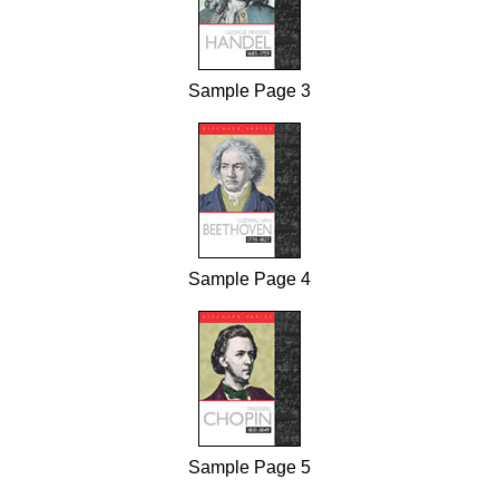
Sample Page 3
Sample Page 4
Sample Page 5