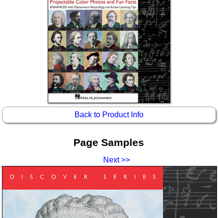
Idea Bank
Boomwhacker Central
Video Network
Archives
Back to Product Info
Page Samples
Next >>