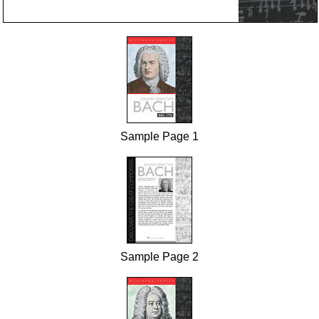
Sample Page 1
Sample Page 2