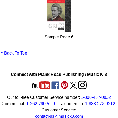
Sample Page 6
^ Back To Top
Connect with Plank Road Publishing / Music K-8
Our toll-free Customer Service number:
1-800-437-0832
Commercial:
1-262-790-5210
. Fax orders to:
1-888-272-0212
.
Customer Service:
contact-us@musick8.com