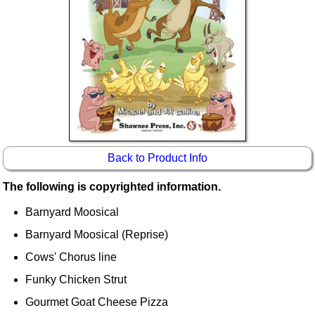
Idea Bank
Boomwhacker Central
Video Network
Archives
Back to Product Info
The following is copyrighted information.
Barnyard Moosical
Barnyard Moosical (Reprise)
Cows' Chorus line
Funky Chicken Strut
Gourmet Goat Cheese Pizza