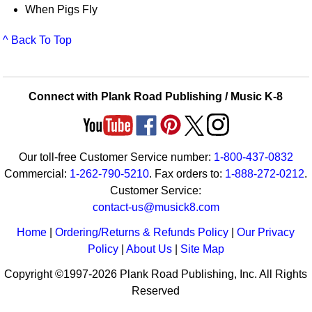
When Pigs Fly
^ Back To Top
Connect with Plank Road Publishing / Music K-8
Our toll-free Customer Service number:
1-800-437-0832
Commercial:
1-262-790-5210
. Fax orders to:
1-888-272-0212
.
Customer Service:
contact-us@musick8.com
Home
|
Ordering/Returns & Refunds Policy
|
Our Privacy
Policy
|
About Us
|
Site Map
Copyright ©1997-2026 Plank Road Publishing, Inc. All Rights
Reserved