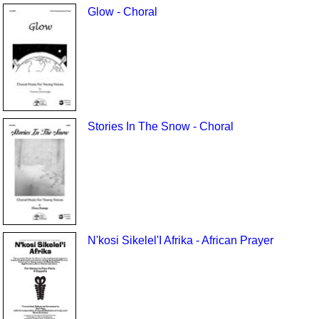
Glow - Choral
Stories In The Snow - Choral
N'kosi Sikelel'I Afrika - African Prayer