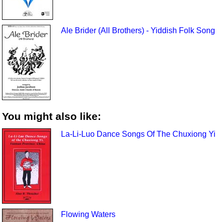
Ale Brider (All Brothers) - Yiddish Folk Song
You might also like:
La-Li-Luo Dance Songs Of The Chuxiong Yi
Flowing Waters