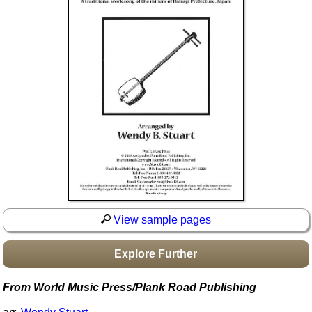
Idea Bank
Boomwhacker Central
Video Network
Archives
View sample pages
Explore Further
From World Music Press/Plank Road Publishing