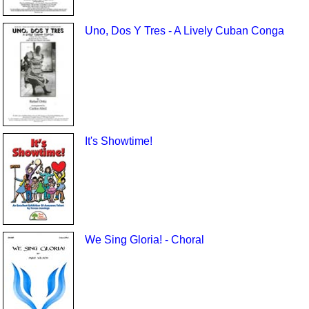
Uno, Dos Y Tres - A Lively Cuban Conga
It's Showtime!
We Sing Gloria! - Choral