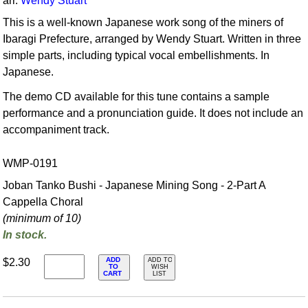
arr.
Wendy Stuart
This is a well-known Japanese work song of the miners of
Ibaragi Prefecture, arranged by Wendy Stuart. Written in three
simple parts, including typical vocal embellishments. In
Japanese.
The demo CD available for this tune contains a sample
performance and a pronunciation guide. It does not include an
accompaniment track.
WMP-0191
Joban Tanko Bushi - Japanese Mining Song - 2-Part A
Cappella Choral
(minimum of 10)
In stock.
ADD
$2.30
ADD TO
TO
WISH
CART
LIST