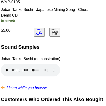
WMP-0195
Joban Tanko Bushi - Japanese Mining Song - Choral
Demo CD
In stock.
ADD
$5.00
ADD TO
TO
WISH
CART
LIST
Sound Samples
Joban Tanko Bushi (demonstration)
Listen while you browse.
Customers Who Ordered This Also Bought: