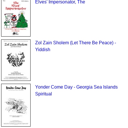
Elves' Impersonator, The
Zol Zain Sholem (Let There Be Peace) -
Yiddish
Yonder Come Day - Georgia Sea Islands
Spiritual