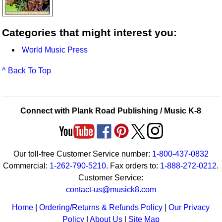
Categories that might interest you:
World Music Press
^ Back To Top
Connect with Plank Road Publishing / Music K-8
Our toll-free Customer Service number:
1-800-437-0832
Commercial:
1-262-790-5210
. Fax orders to:
1-888-272-0212
.
Customer Service:
contact-us@musick8.com
Home
|
Ordering/Returns & Refunds Policy
|
Our Privacy
Policy
|
About Us
|
Site Map