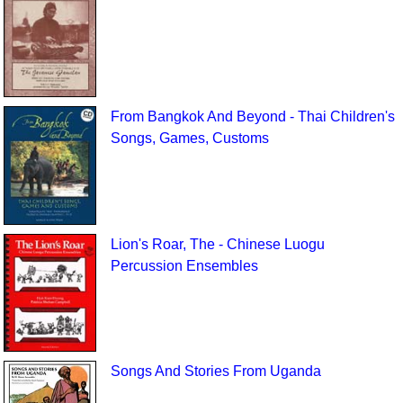
From Bangkok And Beyond - Thai Children's
Songs, Games, Customs
Lion's Roar, The - Chinese Luogu
Percussion Ensembles
Songs And Stories From Uganda