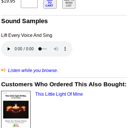
$19.95
ADD TO
TO
WISH
CART
LIST
Sound Samples
Lift Every Voice And Sing
Listen while you browse.
Customers Who Ordered This Also Bought:
This Little Light Of Mine