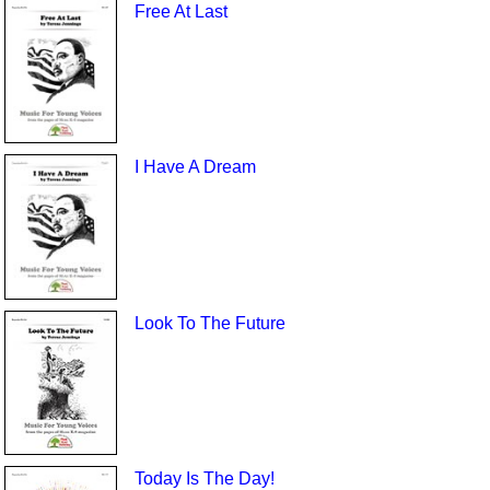
Free At Last
I Have A Dream
Look To The Future
Today Is The Day!