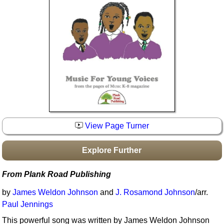
Idea Bank
Boomwhacker Central
Video Network
Archives
View Page Turner
Explore Further
From Plank Road Publishing
by
James Weldon Johnson
and
J. Rosamond Johnson
/arr.
Paul Jennings
This powerful song was written by James Weldon Johnson