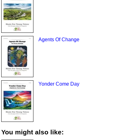
Agents Of Change
Yonder Come Day
You might also like: