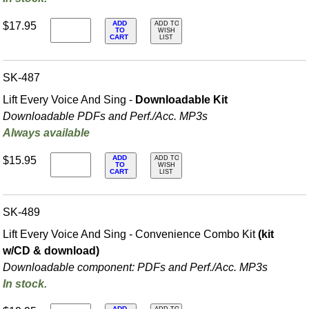
ADD
$17.95
ADD TO
TO
WISH
CART
LIST
SK-487
Lift Every Voice And Sing -
Downloadable Kit
Downloadable PDFs and Perf./
Acc. MP3s
Always available
ADD
$15.95
ADD TO
TO
WISH
CART
LIST
SK-489
Lift Every Voice And Sing - Convenience Combo Kit
(kit
w/CD & download)
Downloadable component: PDFs and Perf./
Acc. MP3s
In stock.
ADD