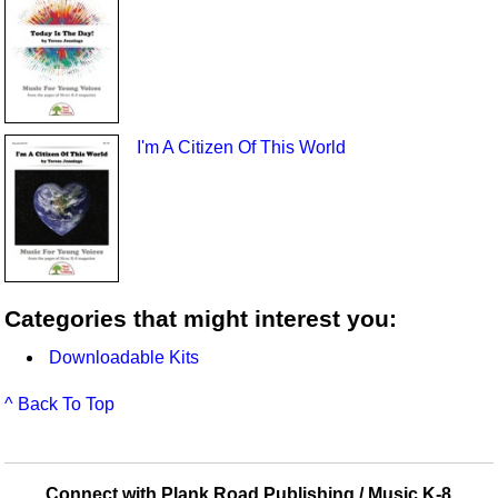
I'm A Citizen Of This World
Categories that might interest you:
Downloadable Kits
^ Back To Top
Connect with Plank Road Publishing / Music K-8