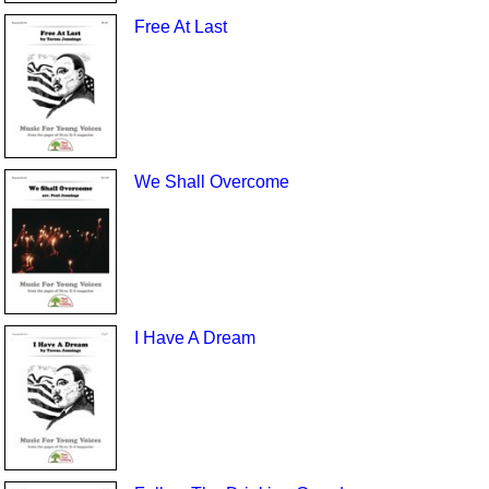
Free At Last
We Shall Overcome
I Have A Dream