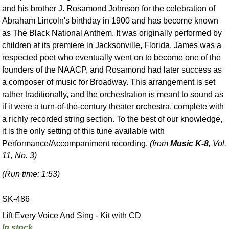
and his brother J. Rosamond Johnson for the celebration of
Abraham Lincoln's birthday in 1900 and has become known
as The Black National Anthem. It was originally performed by
children at its premiere in Jacksonville, Florida. James was a
respected poet who eventually went on to become one of the
founders of the NAACP, and Rosamond had later success as
a composer of music for Broadway. This arrangement is set
rather traditionally, and the orchestration is meant to sound as
if it were a turn-of-the-century theater orchestra, complete with
a richly recorded string section. To the best of our knowledge,
it is the only setting of this tune available with
Performance/Accompaniment recording.
(from
Music K-8
, Vol.
11, No. 3)
(Run time: 1:53)
SK-486
Lift Every Voice And Sing - Kit with CD
In stock.