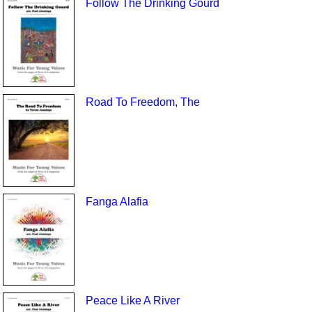
Follow The Drinking Gourd
Road To Freedom, The
Fanga Alafia
Peace Like A River