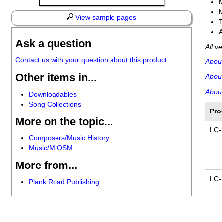
View sample pages
A
Ask a question
All v
Contact us with your question about this product.
Abou
Other items in...
Abou
About
Downloadables
Song Collections
Pro
More on the topic...
LC-
Composers/Music History
Music/MIOSM
More from...
LC-
Plank Road Publishing