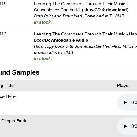
119
Learning The Composers Through Their Music -
Convenience Combo Kit
(kit w/CD & download)
Both Print and Download. Download is 71.8MB
In stock.
113
Learning The Composers Through Their Music - Har
Book/
Downloadable Audio
Hard copy book with downloadable Perf./
Acc. MP3s. 
download is 51.8MB
In stock.
und Samples
g Title
Player
net Holst
 Chopin Etude