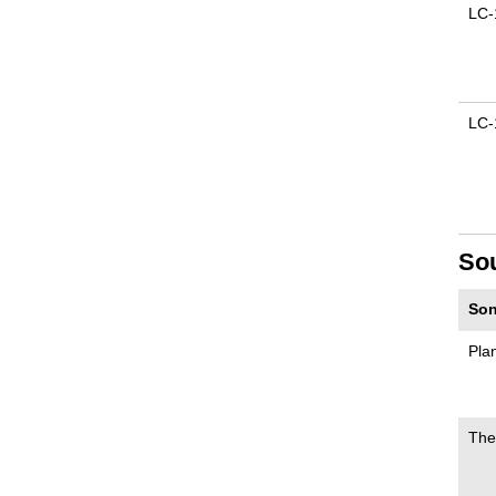
LC-
LC-
So
Son
Pla
The