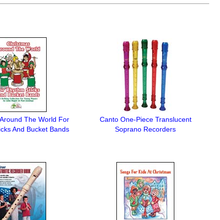
 Around The World For
Canto One-Piece Translucent
icks And Bucket Bands
Soprano Recorders