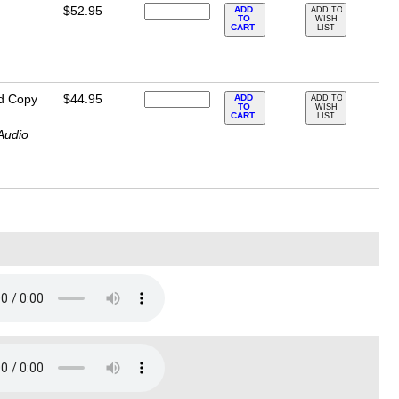
$52.95
ADD
ADD TO
TO
WISH
CART
LIST
d Copy
$44.95
ADD
ADD TO
TO
WISH
CART
LIST
Audio