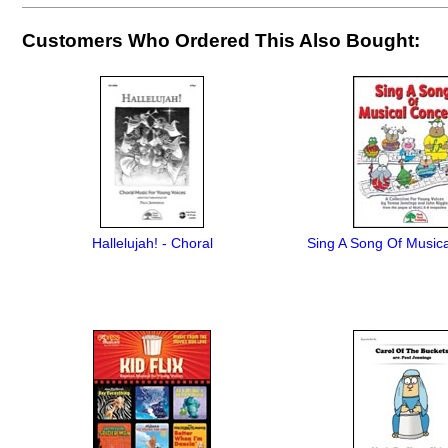
Customers Who Ordered This Also Bought:
Hallelujah! - Choral
Sing A Song Of Music