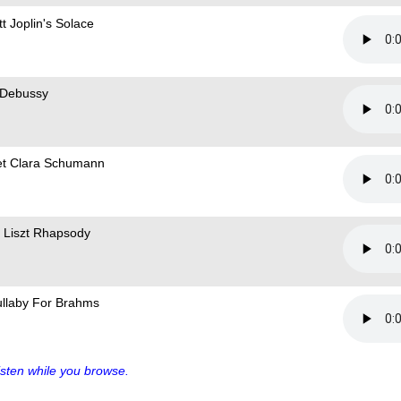
t Joplin's Solace
 Debussy
t Clara Schumann
 Liszt Rhapsody
ullaby For Brahms
sten while you browse.