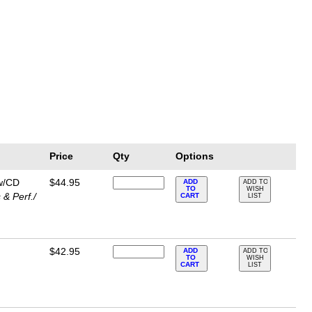
Price
Qty
Options
 w/CD
$44.95
ADD
ADD TO
TO
WISH
& Perf./
CART
LIST
$42.95
ADD
ADD TO
TO
WISH
CART
LIST