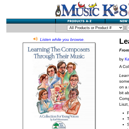
:
Le
Listen while you browse.
From
by
Ka
A Col
Lear
some 
on a 
bit a
Compo
Liszt
P
S