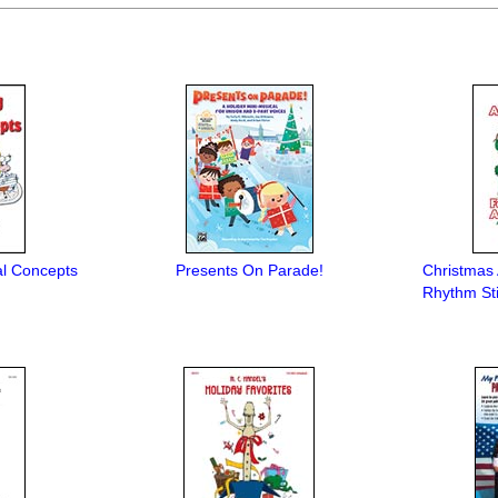
al Concepts
Presents On Parade!
Christmas
Rhythm St