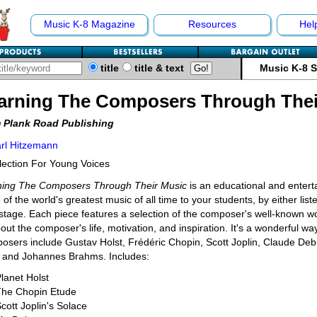
Music K-8 Magazine
Resources
Hel
title
title & text
Music K-8 
arning The Composers Through Thei
 Plank Road Publishing
rl Hitzemann
lection For Young Voices
ning The Composers Through Their Music
is an educational and enterta
of the world's greatest music of all time to your students, by either lis
stage. Each piece features a selection of the composer's well-known works
bout the composer's life, motivation, and inspiration. It's a wonderful wa
sers include Gustav Holst, Frédéric Chopin, Scott Joplin, Claude De
, and Johannes Brahms. Includes:
lanet Holst
The Chopin Etude
cott Joplin's Solace