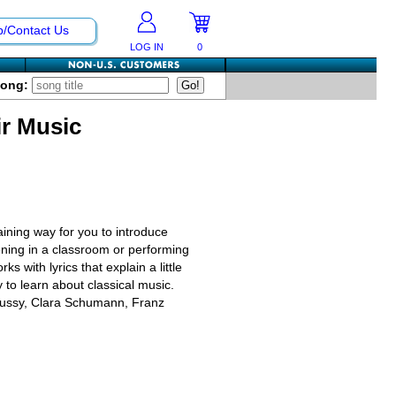
p/Contact Us
LOG IN
0
Song:
r Music
ining way for you to introduce
tening in a classroom or performing
 with lyrics that explain a little
y to learn about classical music.
bussy, Clara Schumann, Franz