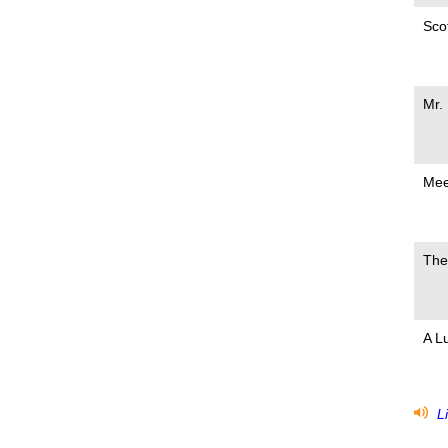
Scot
Mr.
Mee
The
A L
Li