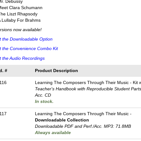
Mr. Debussy
Meet Clara Schumann
The Liszt Rhapsody
 Lullaby For Brahms
ersions now available!
t the Downloadable Option
t the Convenience Combo Kit
 the Audio Recordings
d. #
Product Description
116
Learning The Composers Through Their Music - Kit
Teacher's Handbook with Reproducible Student Parts 
Acc. CD
In stock.
117
Learning The Composers Through Their Music -
Downloadable Collection
Downloadable PDF and Perf./
Acc. MP3: 71.8MB
Always available