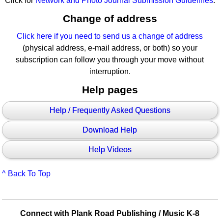
Click for
Network and Photo Journal Submission Guidelines
.
Change of address
Click here if you need to send us a change of address
(physical address, e-mail address, or both) so your
subscription can follow you through your move without
interruption.
Help pages
Help / Frequently Asked Questions
Download Help
Help Videos
^ Back To Top
Connect with Plank Road Publishing / Music K-8