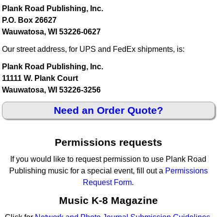
Plank Road Publishing, Inc.
P.O. Box 26627
Wauwatosa, WI 53226-0627
Our street address, for UPS and FedEx shipments, is:
Plank Road Publishing, Inc.
11111 W. Plank Court
Wauwatosa, WI 53226-3256
Need an Order Quote?
Permissions requests
If you would like to request permission to use Plank Road
Publishing music for a special event, fill out a
Permissions
Request Form
.
Music K-8 Magazine