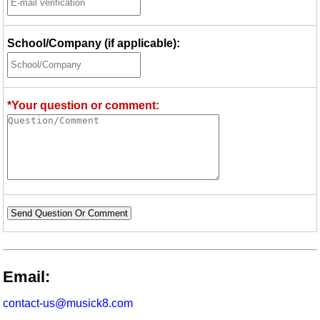
School/Company (if applicable):
*Your question or comment:
Send Question Or Comment
Email:
contact-us@musick8.com