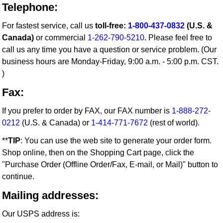
Telephone:
For fastest service, call us
toll-free:
1-800-437-0832
(U.S. &
Canada)
or commercial
1-262-790-5210
. Please feel free to
call us any time you have a question or service problem. (Our
business hours are Monday-Friday, 9:00 a.m. - 5:00 p.m. CST.
)
Fax:
If you prefer to order by FAX, our FAX number is
1-888-272-
0212
(U.S. & Canada) or
1-414-771-7672
(rest of world).
**
TIP
: You can use the web site to generate your order form.
Shop online, then on the Shopping Cart page, click the
"Purchase Order (Offline Order/Fax, E-mail, or Mail)" button to
continue.
Mailing addresses:
Our USPS address is: