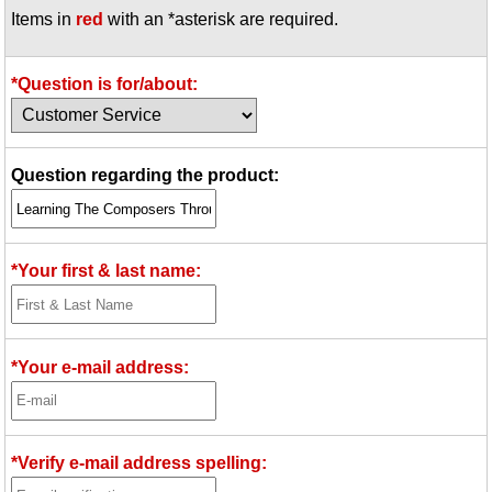
Items in
red
with an *asterisk are required.
Idea Bank
Boomwhacker Central
Video Network
*Question is for/about:
Archives
Question regarding the product:
*Your first & last name:
*Your e-mail address:
*Verify e-mail address spelling: