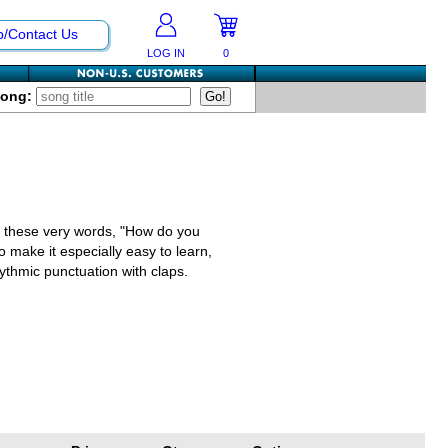
p/Contact Us
LOG IN
0
Song:
d, these very words, "How do you
o make it especially easy to learn,
ythmic punctuation with claps.