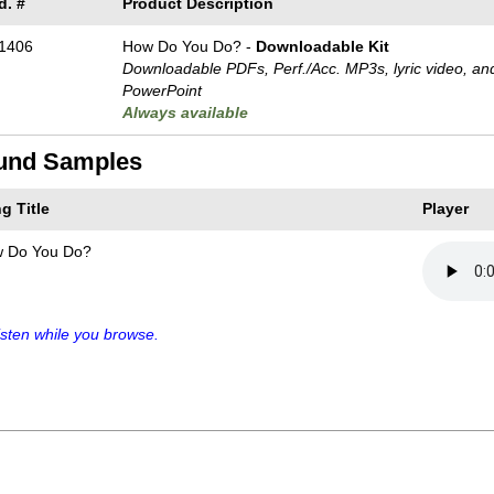
d. #
Product Description
1406
How Do You Do? -
Downloadable Kit
Downloadable PDFs, Perf./
Acc. MP3s, lyric video, an
PowerPoint
Always available
und Samples
g Title
Player
 Do You Do?
sten while you browse.