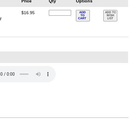
Price
Qty
Options
$16.95
ADD
ADD TO
TO
WISH
d
CART
LIST