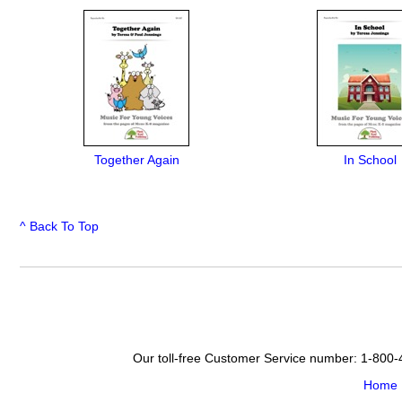
Together Again
In School
^ Back To Top
Our toll-free Customer Service number: 1-800
Home