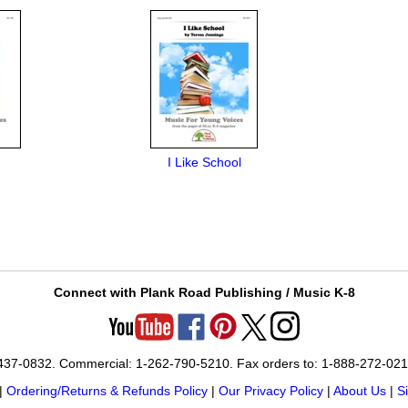
I Like School
Connect with Plank Road Publishing / Music K-8
-437-0832. Commercial: 1-262-790-5210. Fax orders to: 1-888-272-02
|
Ordering/Returns & Refunds Policy
|
Our Privacy Policy
|
About Us
|
S