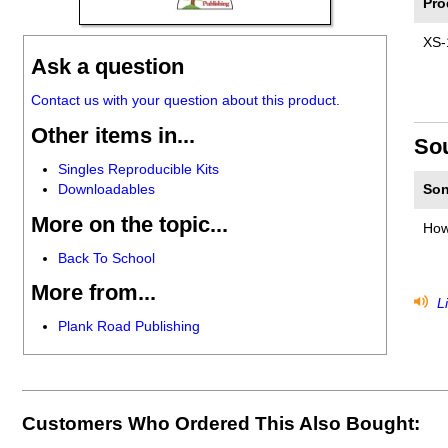
Pro
XS-
Ask a question
Contact us with your question about this product.
Other items in...
So
Singles Reproducible Kits
Downloadables
Son
More on the topic...
How
Back To School
More from...
Li
Plank Road Publishing
Customers Who Ordered This Also Bought: