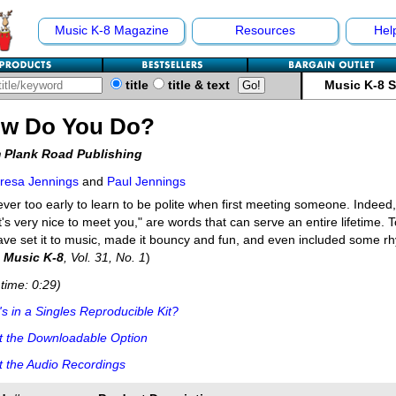
Music K-8 Magazine
Resources
Hel
title
title & text
Music K-8 
w Do You Do?
 Plank Road Publishing
resa Jennings
and
Paul Jennings
never too early to learn to be polite when first meeting someone. Indee
t's very nice to meet you," are words that can serve an entire lifetime. T
ve set it to music, made it bouncy and fun, and even included some rh
m
Music K-8
, Vol. 31, No. 1
)
time: 0:29)
s in a Singles Reproducible Kit?
t the Downloadable Option
 the Audio Recordings