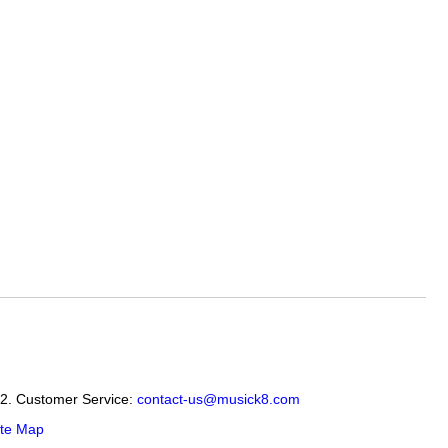
12. Customer Service:
contact-us@musick8.com
ite Map