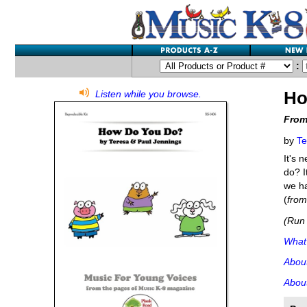
:
Ho
Listen while you browse.
From
by
Te
It's 
do? I
we ha
(
fro
(Run 
What'
Abou
About