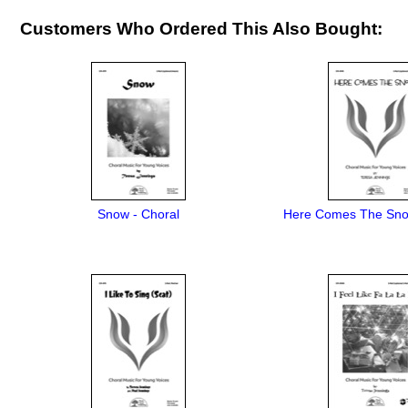
Customers Who Ordered This Also Bought:
Snow - Choral
Here Comes The Sno