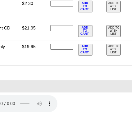
$2.30
ADD
ADD TO
TO
WISH
CART
LIST
nt CD
$21.95
ADD
ADD TO
TO
WISH
CART
LIST
nly
$19.95
ADD
ADD TO
TO
WISH
CART
LIST