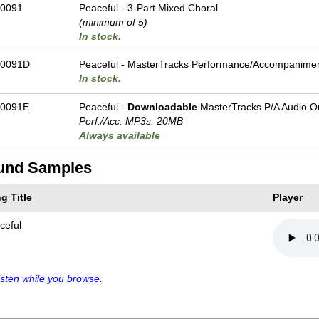
0091
Peaceful - 3-Part Mixed Choral
(minimum of 5)
In stock.
-0091D
Peaceful - MasterTracks Performance/
Accompanime
In stock.
0091E
Peaceful -
Downloadable
MasterTracks P/A Audio O
Perf./
Acc. MP3s: 20MB
Always available
und Samples
g Title
Player
ceful
sten while you browse.