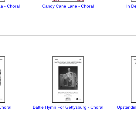
La - Choral
Candy Cane Lane - Choral
In D
 Choral
Battle Hymn For Gettysburg - Choral
Upstandin