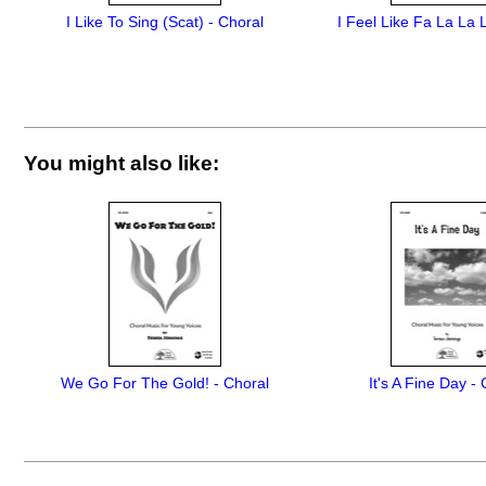
I Like To Sing (Scat) - Choral
I Feel Like Fa La La 
You might also like:
We Go For The Gold! - Choral
It's A Fine Day -