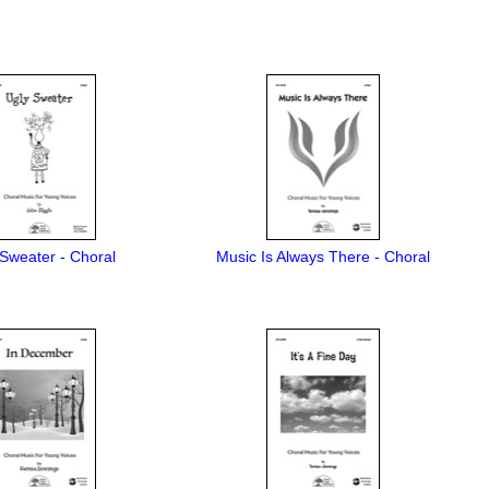
Sweater - Choral
Music Is Always There - Choral