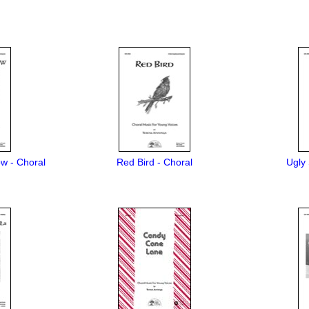
w - Choral
Red Bird - Choral
Ugly 