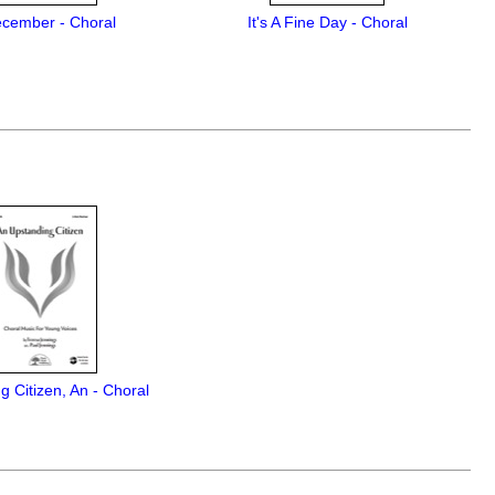
ecember - Choral
It's A Fine Day - Choral
g Citizen, An - Choral