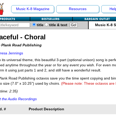
Music K-8 Magazine
Resources
Hel
title
title & text
Music K-8 
aceful - Choral
 Plank Road Publishing
resa Jennings
 its universal theme, this beautiful 3-part (optional unison) song is per
ed anytime throughout the year or for any event you wish. For even mor
rm it using just parts 1 and 2, and still have a wonderful result.
lank Road Publishing octavos save you the time spent copying and bi
o size (7.0" x 10.25") used by choirs.
(Please note: These octavos are
time: 2:35)
 the Audio Recordings
d. #
Product Description