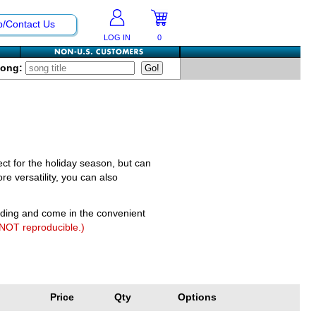
p/Contact Us
LOG IN
0
Song:
fect for the holiday season, but can
e versatility, you can also
nding and come in the convenient
 NOT reproducible.)
Price
Qty
Options