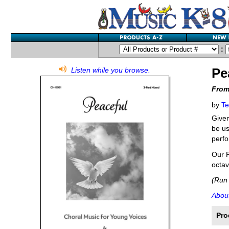
:
Pe
Listen while you browse.
From
by
Te
Given
be us
perfo
Our P
octav
(Run 
About
Pro