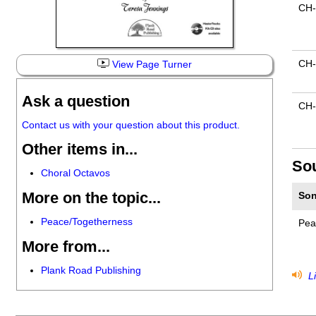
CH-
CH
View Page Turner
Ask a question
CH-
Contact us with your question about this product.
Other items in...
So
Choral Octavos
More on the topic...
Son
Peace/Togetherness
Pea
More from...
Plank Road Publishing
Li