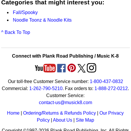
Categories that might interest you:
Fall/Spooky
Noodle Toonz & Noodle Kits
^ Back To Top
Connect with Plank Road Publishing / Music K-8
Our toll-free Customer Service number:
1-800-437-0832
Commercial:
1-262-790-5210
. Fax orders to:
1-888-272-0212
.
Customer Service:
contact-us@musick8.com
Home
|
Ordering/Returns & Refunds Policy
|
Our Privacy
Policy
|
About Us
|
Site Map
Copyright ©1997-2026 Plank Road Publishing, Inc. All Rights