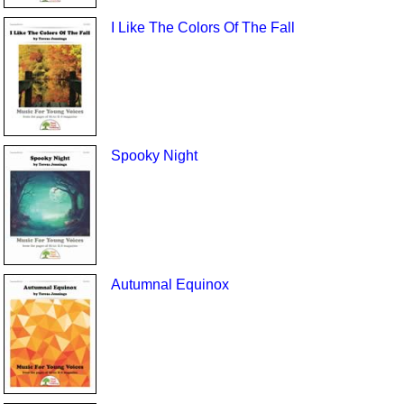
I Like The Colors Of The Fall
Spooky Night
Autumnal Equinox