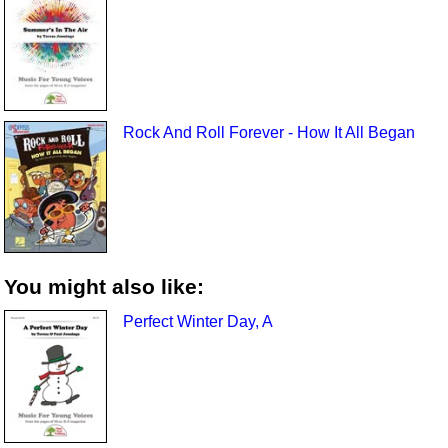
Rock And Roll Forever - How It All Began
You might also like:
Perfect Winter Day, A