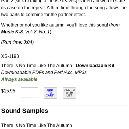
Part 2 (sick of raking all those leaves) is then allowed to state
its case on the repeat. A third time through the song allows the
two parts to combine for the partner effect.
Whether or not you like autumn, you'll love this song! (
from
Music K-8
, Vol. 8, No. 1
)
(Run time: 3:04)
XS-1193
There Is No Time Like The Autumn -
Downloadable Kit
Downloadable PDFs and Perf./
Acc. MP3s
Always available
ADD
$15.95
ADD TO
TO
WISH
CART
LIST
Sound Samples
There Is No Time Like The Autumn