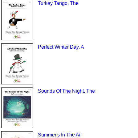
Turkey Tango, The
Perfect Winter Day, A
Sounds Of The Night, The
Summer's In The Air