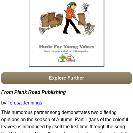
Idea Bank
Boomwhacker Central
Video Network
Archives
Explore Further
From Plank Road Publishing
by
Teresa Jennings
This humorous partner song demonstrates two differing
opinions on the season of Autumn. Part 1 (fans of the colorful
leaves) is introduced by itself the first time through the song.