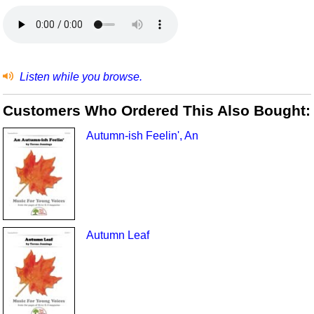
Listen while you browse.
Customers Who Ordered This Also Bought:
Autumn-ish Feelin', An
Autumn Leaf