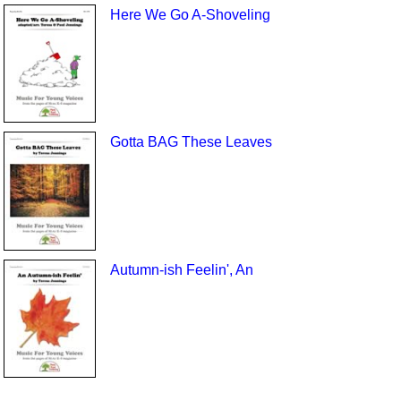
Here We Go A-Shoveling
Gotta BAG These Leaves
Autumn-ish Feelin', An