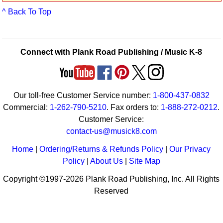
Idea Bank
^ Back To Top
Boomwhacker Central
Video Network
Archives
Connect with Plank Road Publishing / Music K-8
Our toll-free Customer Service number:
1-800-437-0832
Commercial:
1-262-790-5210
. Fax orders to:
1-888-272-0212
.
Customer Service:
contact-us@musick8.com
Home
|
Ordering/Returns & Refunds Policy
|
Our Privacy
Policy
|
About Us
|
Site Map
Copyright ©1997-2026 Plank Road Publishing, Inc. All Rights
Reserved