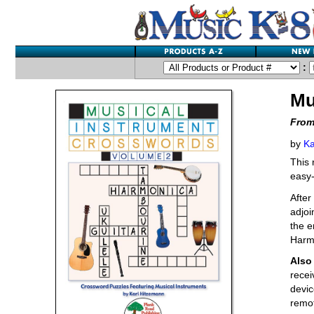
:
Mu
From
by
Ka
This 
easy-
After
adjoi
the e
Harm
Also 
recei
devic
remot