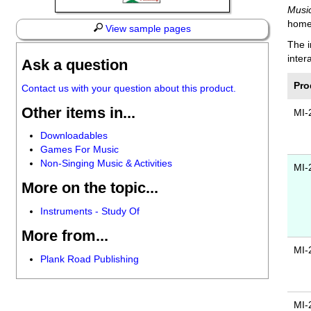
Musi
home
View sample pages
The i
inter
Ask a question
Pro
Contact us with your question about this product.
Other items in...
MI-
Downloadables
Games For Music
Non-Singing Music & Activities
MI-
More on the topic...
Instruments - Study Of
More from...
MI-
Plank Road Publishing
MI-