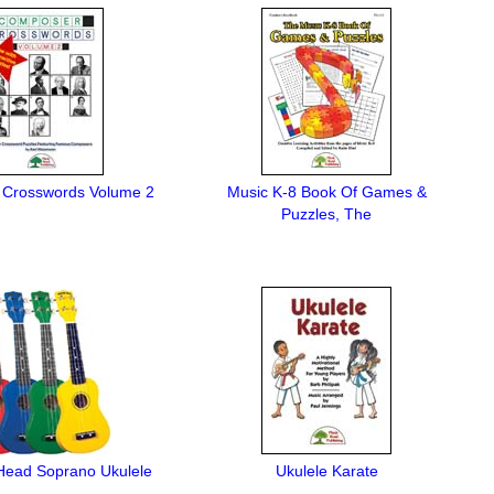
Crosswords Volume 2
Music K-8 Book Of Games &
Puzzles, The
ead Soprano Ukulele
Ukulele Karate