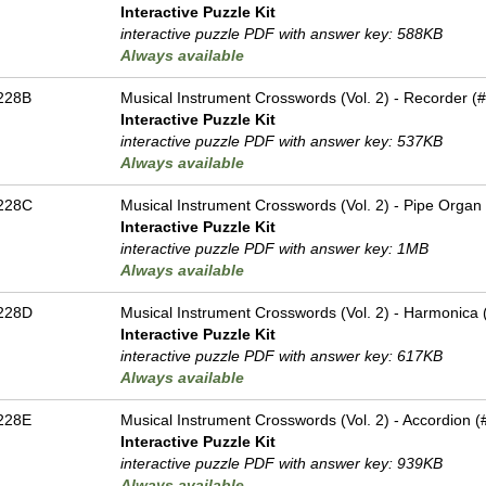
Interactive Puzzle Kit
interactive puzzle PDF with answer key: 588KB
Always available
228B
Musical Instrument Crosswords (Vol. 2) - Recorder (#
Interactive Puzzle Kit
interactive puzzle PDF with answer key: 537KB
Always available
228C
Musical Instrument Crosswords (Vol. 2) - Pipe Organ 
Interactive Puzzle Kit
interactive puzzle PDF with answer key: 1MB
Always available
228D
Musical Instrument Crosswords (Vol. 2) - Harmonica (
Interactive Puzzle Kit
interactive puzzle PDF with answer key: 617KB
Always available
228E
Musical Instrument Crosswords (Vol. 2) - Accordion (#
Interactive Puzzle Kit
interactive puzzle PDF with answer key: 939KB
Always available