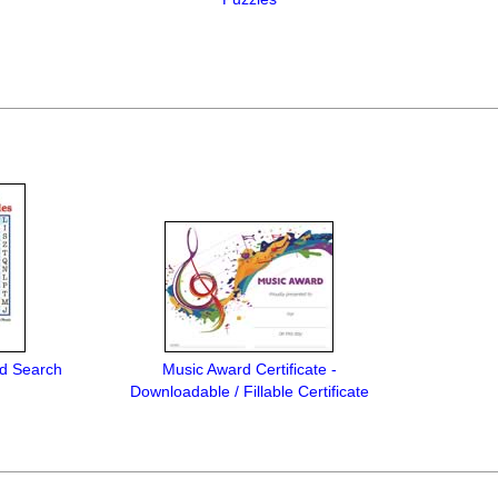
rd Search
Music Award Certificate -
Downloadable / Fillable Certificate