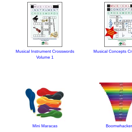
Musical Instrument Crosswords
Musical Concepts C
Volume 1
Mini Maracas
Boomwhacke