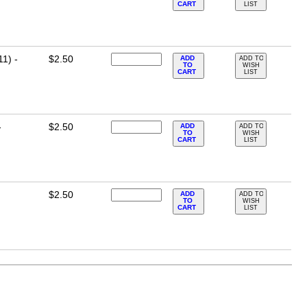
CART
LIST
11) -
$2.50
ADD
ADD TO
TO
WISH
CART
LIST
-
$2.50
ADD
ADD TO
TO
WISH
CART
LIST
$2.50
ADD
ADD TO
TO
WISH
CART
LIST