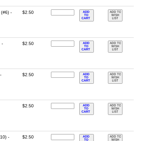
(#6) -
$2.50
ADD
ADD TO
TO
WISH
CART
LIST
 -
$2.50
ADD
ADD TO
TO
WISH
CART
LIST
-
$2.50
ADD
ADD TO
TO
WISH
CART
LIST
$2.50
ADD
ADD TO
TO
WISH
CART
LIST
10) -
$2.50
ADD
ADD TO
TO
WISH