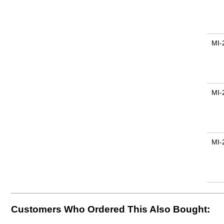
MI-
MI-
MI-
Customers Who Ordered This Also Bought: