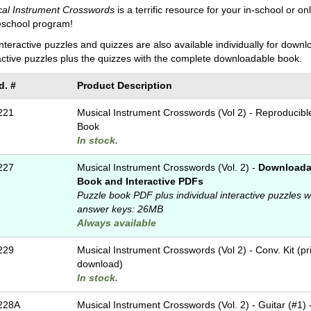
cal Instrument Crosswords
is a terrific resource for your in-school or o
school program!
nteractive puzzles and quizzes are also available individually for down
active puzzles plus the quizzes with the complete downloadable book.
d. #
Product Description
221
Musical Instrument Crosswords (Vol 2) - Reproducibl
Book
In stock.
227
Musical Instrument Crosswords (Vol. 2) -
Downloada
Book and Interactive PDFs
Puzzle book PDF plus individual interactive puzzles w
answer keys: 26MB
Always available
229
Musical Instrument Crosswords (Vol 2) - Conv. Kit (pr
download)
In stock.
228A
Musical Instrument Crosswords (Vol. 2) - Guitar (#1) 