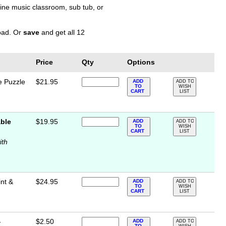
nline music classroom, sub tub, or
load. Or
save
and get all 12
Price
Qty
Options
e Puzzle
$21.95
ADD
ADD TO
TO
WISH
CART
LIST
ble
$19.95
ADD
ADD TO
TO
WISH
CART
LIST
ith
int &
$24.95
ADD
ADD TO
TO
WISH
CART
LIST
-
$2.50
ADD
ADD TO
TO
WISH