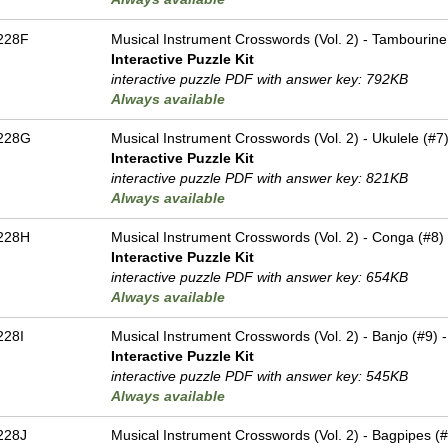
228F
Musical Instrument Crosswords (Vol. 2) - Tambourine 
Interactive Puzzle Kit
interactive puzzle PDF with answer key: 792KB
Always available
228G
Musical Instrument Crosswords (Vol. 2) - Ukulele (#7)
Interactive Puzzle Kit
interactive puzzle PDF with answer key: 821KB
Always available
228H
Musical Instrument Crosswords (Vol. 2) - Conga (#8) 
Interactive Puzzle Kit
interactive puzzle PDF with answer key: 654KB
Always available
228I
Musical Instrument Crosswords (Vol. 2) - Banjo (#9) -
Interactive Puzzle Kit
interactive puzzle PDF with answer key: 545KB
Always available
228J
Musical Instrument Crosswords (Vol. 2) - Bagpipes (#