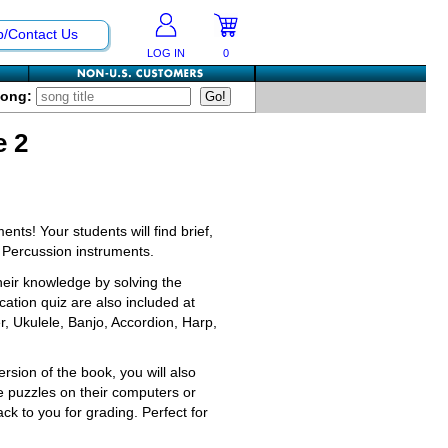
p/Contact Us
LOG IN
0
Song:
e 2
nts! Your students will find brief,
 Percussion instruments.
their knowledge by solving the
ation quiz are also included at
r, Ukulele, Banjo, Accordion, Harp,
ion of the book, you will also
e puzzles on their computers or
k to you for grading. Perfect for