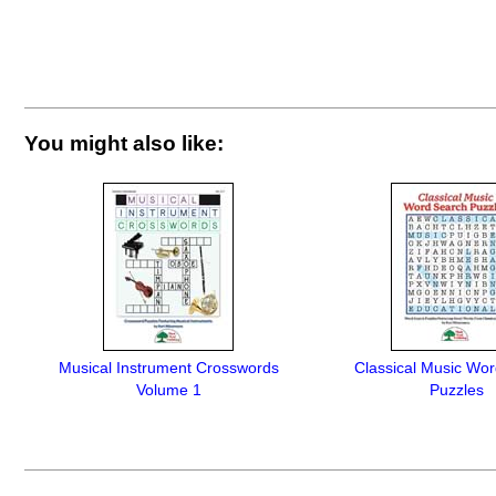
You might also like:
Musical Instrument Crosswords
Classical Music Wo
Volume 1
Puzzles