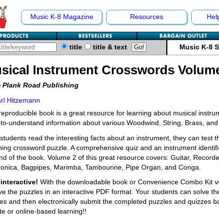
Music K-8 Magazine
Resources
Hel
title
title & text
Music K-8 
sical Instrument Crosswords Volum
 Plank Road Publishing
rl Hitzemann
reproducible book is a great resource for learning about musical instrume
to-understand information about various Woodwind, String, Brass, and
 students read the interesting facts about an instrument, they can test 
ning crossword puzzle. A comprehensive quiz and an instrument identific
nd of the book. Volume 2 of this great resource covers: Guitar, Recorde
onica, Bagpipes, Marimba, Tambourine, Pipe Organ, and Conga.
interactive!
With the downloadable book or Convenience Combo Kit vers
ve the puzzles in an interactive PDF format. Your students can solve th
es and then electronically submit the completed puzzles and quizzes bac
e or online-based learning!!