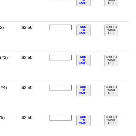
CART
LIST
2) -
$2.50
ADD
ADD TO
TO
WISH
CART
LIST
(#3) -
$2.50
ADD
ADD TO
TO
WISH
CART
LIST
#4) -
$2.50
ADD
ADD TO
TO
WISH
CART
LIST
5) -
$2.50
ADD
ADD TO
TO
WISH
CART
LIST