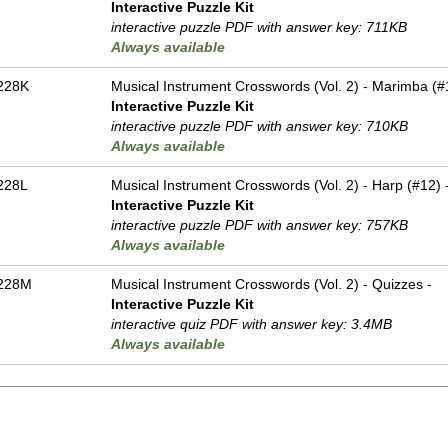
Interactive Puzzle Kit
interactive puzzle PDF with answer key: 711KB
Always available
228K
Musical Instrument Crosswords (Vol. 2) - Marimba (#
Interactive Puzzle Kit
interactive puzzle PDF with answer key: 710KB
Always available
228L
Musical Instrument Crosswords (Vol. 2) - Harp (#12) 
Interactive Puzzle Kit
interactive puzzle PDF with answer key: 757KB
Always available
228M
Musical Instrument Crosswords (Vol. 2) - Quizzes -
Interactive Puzzle Kit
interactive quiz PDF with answer key: 3.4MB
Always available