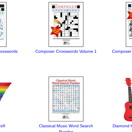
rosswords
Composer Crosswords Volume 1
Composer 
rs®
Classical Music Word Search
Diamond H
Puzzles