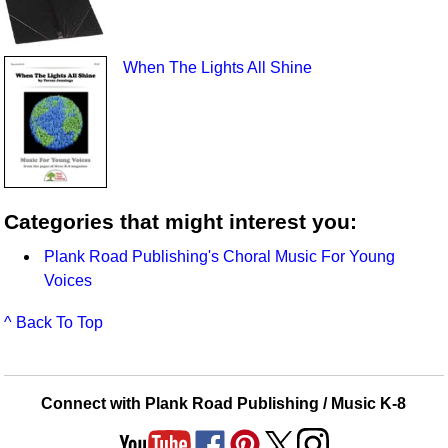
When The Lights All Shine
Categories that might interest you:
Plank Road Publishing's Choral Music For Young
Voices
^ Back To Top
Connect with Plank Road Publishing / Music K-8