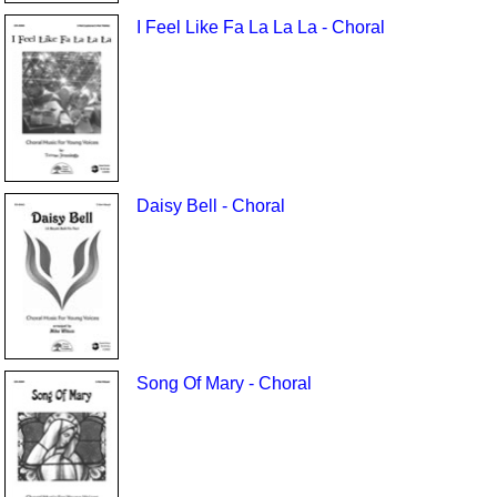
I Feel Like Fa La La La - Choral
Daisy Bell - Choral
Song Of Mary - Choral