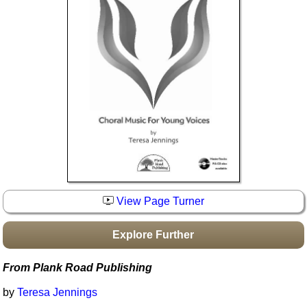
Idea Bank
Boomwhacker Central
Video Network
Archives
View Page Turner
Explore Further
From Plank Road Publishing
by
Teresa Jennings