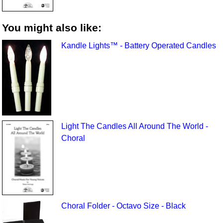
You might also like:
Kandle Lights™ - Battery Operated Candles
Light The Candles All Around The World -
Choral
Choral Folder - Octavo Size - Black