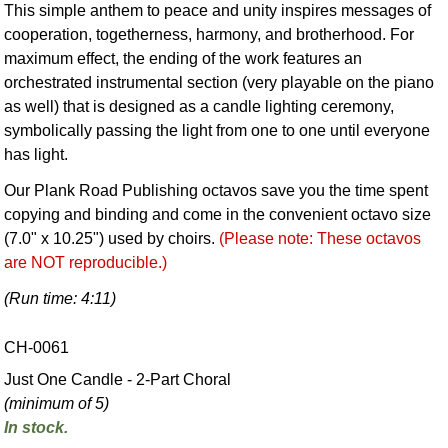
This simple anthem to peace and unity inspires messages of
cooperation, togetherness, harmony, and brotherhood. For
maximum effect, the ending of the work features an
orchestrated instrumental section (very playable on the piano
as well) that is designed as a candle lighting ceremony,
symbolically passing the light from one to one until everyone
has light.
Our Plank Road Publishing octavos save you the time spent
copying and binding and come in the convenient octavo size
(7.0" x 10.25") used by choirs.
(Please note: These octavos
are NOT reproducible.)
(Run time: 4:11)
CH-0061
Just One Candle - 2-Part Choral
(minimum of 5)
In stock.