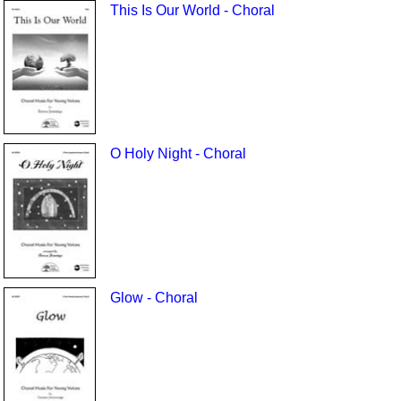
This Is Our World - Choral
O Holy Night - Choral
Glow - Choral