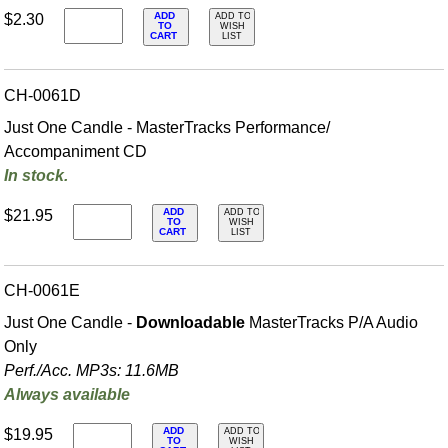
ADD
$2.30
ADD TO
TO
WISH
CART
LIST
CH-0061D
Just One Candle - MasterTracks Performance/
Accompaniment CD
In stock.
ADD
$21.95
ADD TO
TO
WISH
CART
LIST
CH-0061E
Just One Candle -
Downloadable
MasterTracks P/A Audio
Only
Perf./
Acc. MP3s: 11.6MB
Always available
ADD
$19.95
ADD TO
TO
WISH