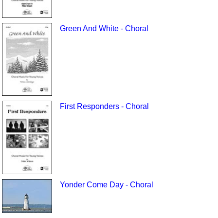
Green And White - Choral
First Responders - Choral
Yonder Come Day - Choral