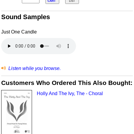
CART
LIST
Sound Samples
Just One Candle
Listen while you browse.
Customers Who Ordered This Also Bought:
Holly And The Ivy, The - Choral