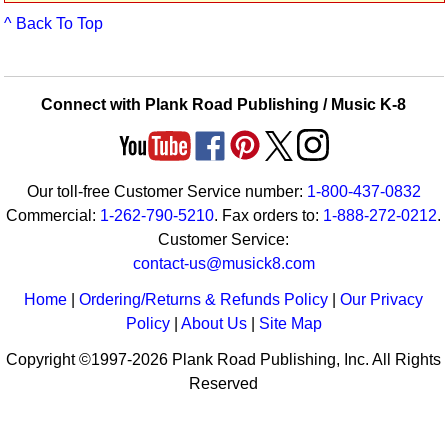
Idea Bank
^ Back To Top
Boomwhacker Central
Video Network
Archives
Connect with Plank Road Publishing / Music K-8
Our toll-free Customer Service number:
1-800-437-0832
Commercial:
1-262-790-5210
. Fax orders to:
1-888-272-0212
.
Customer Service:
contact-us@musick8.com
Home
|
Ordering/Returns & Refunds Policy
|
Our Privacy
Policy
|
About Us
|
Site Map
Copyright ©1997-2026 Plank Road Publishing, Inc. All Rights
Reserved