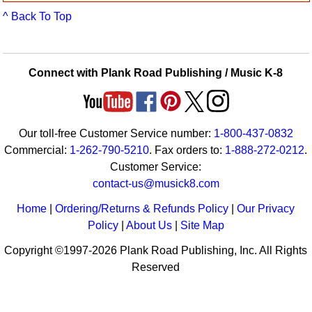
Idea Bank
^ Back To Top
Boomwhacker Central
Video Network
Archives
Connect with Plank Road Publishing / Music K-8
Our toll-free Customer Service number:
1-800-437-0832
Commercial:
1-262-790-5210
. Fax orders to:
1-888-272-0212
.
Customer Service:
contact-us@musick8.com
Home
|
Ordering/Returns & Refunds Policy
|
Our Privacy
Policy
|
About Us
|
Site Map
Copyright ©1997-2026 Plank Road Publishing, Inc. All Rights
Reserved