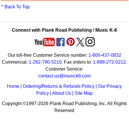
Idea Bank
^ Back To Top
Boomwhacker Central
Video Network
Archives
Connect with Plank Road Publishing / Music K-8
Our toll-free Customer Service number:
1-800-437-0832
Commercial:
1-262-790-5210
. Fax orders to:
1-888-272-0212
.
Customer Service:
contact-us@musick8.com
Home
|
Ordering/Returns & Refunds Policy
|
Our Privacy
Policy
|
About Us
|
Site Map
Copyright ©1997-2026 Plank Road Publishing, Inc. All Rights
Reserved