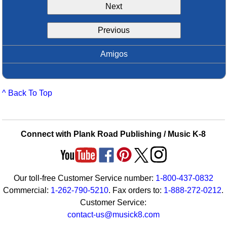
Next
Idea Bank
Boomwhacker Central
Previous
Video Network
Archives
Amigos
^ Back To Top
Connect with Plank Road Publishing / Music K-8
Our toll-free Customer Service number:
1-800-437-0832
Commercial:
1-262-790-5210
. Fax orders to:
1-888-272-0212
.
Customer Service:
contact-us@musick8.com