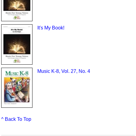
It's My Book!
Music K-8, Vol. 27, No. 4
^ Back To Top