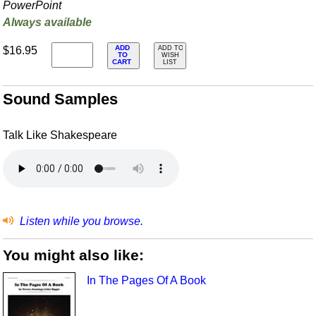
PowerPoint
Always available
ADD
$16.95
ADD TO
TO
WISH
CART
LIST
Sound Samples
Talk Like Shakespeare
Listen while you browse.
You might also like:
In The Pages Of A Book