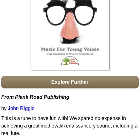
Idea Bank
Boomwhacker Central
Video Network
Archives
Explore Further
From Plank Road Publishing
by
John Riggio
This is a tune to have fun with! We spared no expense in
achieving a great medieval/Renaissance-y sound, including a
real lute.