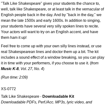
"Talk Like Shakespeare" gives your students the chance to,
well, talk like Shakespeare, or at least talk in the vernacular of
English people back in the day. And by "back in the day," we
mean the late 1500s and early 1600s. In addition to singing,
your students have several very silly spoken lines to recite.
Your actors will want to try on an English accent, and have
them ham it up!
Feel free to come up with your own silly lines instead, or use
real Shakespearean lines and doctor them up a bit. The kit
includes a sound effect of a window breaking, so you can play
it in time with your performers, if you choose to use it. (
from
Music K-8
, Vol. 27, No. 4
)
(Run time: 2:09)
XS-0772
Talk Like Shakespeare -
Downloadable Kit
Downloadable PDFs, Perf./
Acc. MP3s, lyric video, and