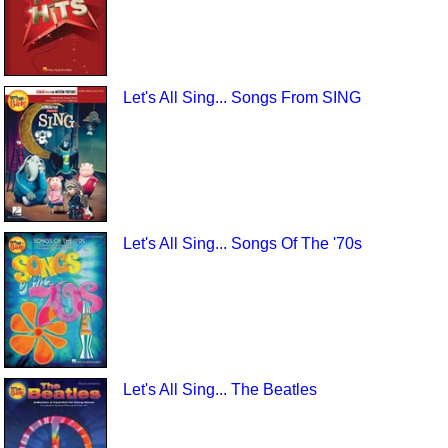
Let's All Sing... Songs From SING
Let's All Sing... Songs Of The '70s
Let's All Sing... The Beatles