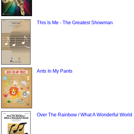
This Is Me - The Greatest Showman
Ants In My Pants
Over The Rainbow / What A Wonderful World