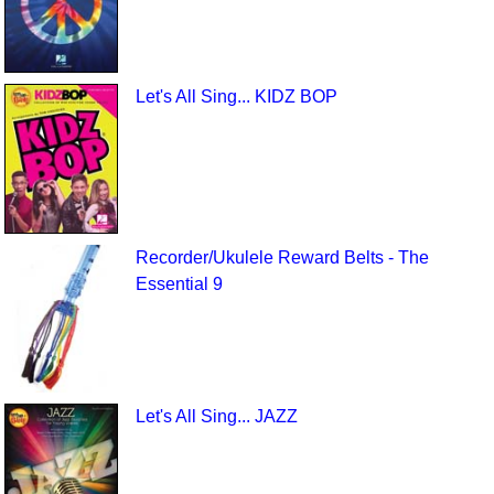
Let's All Sing... KIDZ BOP
Recorder/Ukulele Reward Belts - The
Essential 9
Let's All Sing... JAZZ