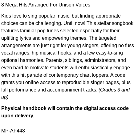
8 Mega Hits Arranged For Unison Voices
Kids love to sing popular music, but finding appropriate
choices can be challenging. Until now! This stellar songbook
features familiar pop tunes selected especially for their
uplifting lyrics and empowering themes. The targeted
arrangements are just right for young singers, offering no fuss
vocal ranges, hip musical hooks, and a few easy-to-sing
optional harmonies. Parents, siblings, administrators, and
even hard-to-motivate students will enthusiastically engage
with this hit parade of contemporary chart toppers. A code
grants you online access to reproducible singer pages, plus
full performance and accompaniment tracks.
(Grades 3 and
up)
Physical handbook will contain the digital access code
upon delivery.
MP-AF448