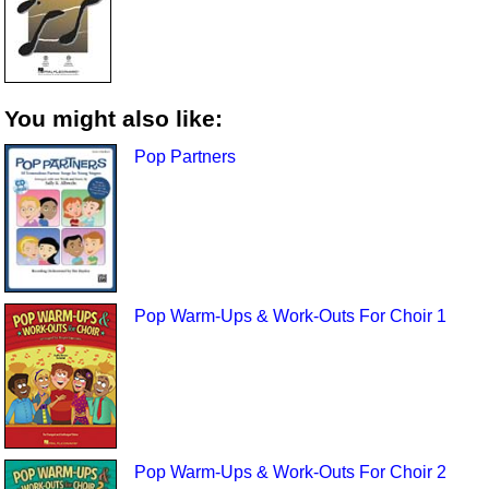
You might also like:
Pop Partners
Pop Warm-Ups & Work-Outs For Choir 1
Pop Warm-Ups & Work-Outs For Choir 2