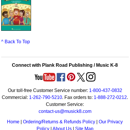
^ Back To Top
Connect with Plank Road Publishing / Music K-8
Our toll-free Customer Service number:
1-800-437-0832
Commercial:
1-262-790-5210
. Fax orders to:
1-888-272-0212
.
Customer Service:
contact-us@musick8.com
Home
|
Ordering/Returns & Refunds Policy
|
Our Privacy
Policy
|
About Us
|
Site Map