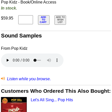
Pop Kidz - Book/Online Access
In stock.
ADD
$59.95
ADD TO
TO
WISH
CART
LIST
Sound Samples
From Pop Kidz
Listen while you browse.
Customers Who Ordered This Also Bought:
Let's All Sing... Pop Hits