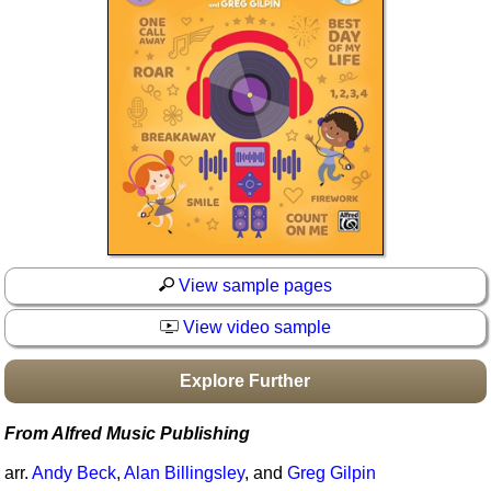
Idea Bank
Boomwhacker Central
Video Network
Archives
View sample pages
View video sample
Explore Further
From Alfred Music Publishing
arr.
Andy Beck
,
Alan Billingsley
, and
Greg Gilpin