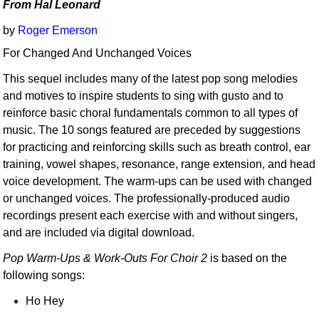
From Hal Leonard
by
Roger Emerson
For Changed And Unchanged Voices
This sequel includes many of the latest pop song melodies
and motives to inspire students to sing with gusto and to
reinforce basic choral fundamentals common to all types of
music. The 10 songs featured are preceded by suggestions
for practicing and reinforcing skills such as breath control, ear
training, vowel shapes, resonance, range extension, and head
voice development. The warm-ups can be used with changed
or unchanged voices. The professionally-produced audio
recordings present each exercise with and without singers,
and are included via digital download.
Pop Warm-Ups & Work-Outs For Choir 2
is based on the
following songs:
Ho Hey