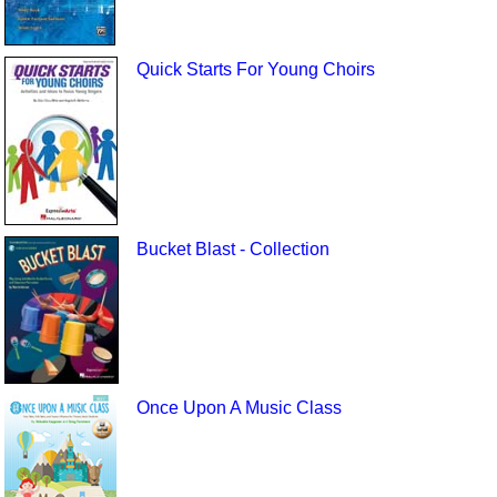
Quick Starts For Young Choirs
Bucket Blast - Collection
Once Upon A Music Class