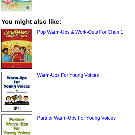
You might also like:
Pop Warm-Ups & Work-Outs For Choir 1
Warm-Ups For Young Voices
Partner Warm-Ups For Young Voices