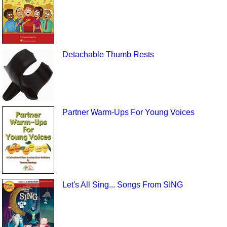
Detachable Thumb Rests
Partner Warm-Ups For Young Voices
Let's All Sing... Songs From SING