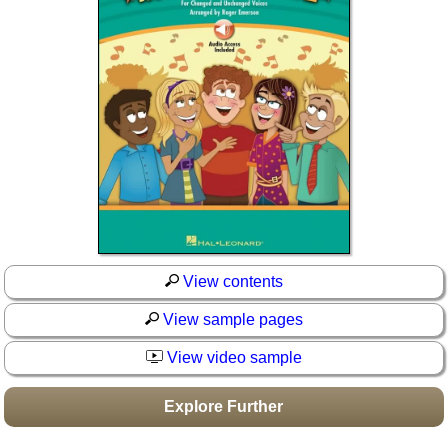
Idea Bank
Boomwhacker Central
Video Network
Archives
View contents
View sample pages
View video sample
Explore Further