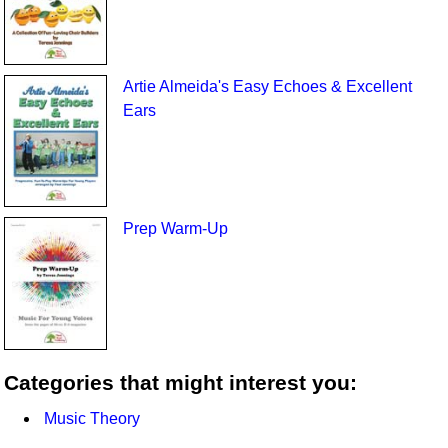
Artie Almeida's Easy Echoes & Excellent
Ears
Prep Warm-Up
Categories that might interest you:
Music Theory