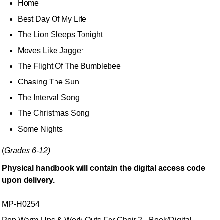
Home
Best Day Of My Life
The Lion Sleeps Tonight
Moves Like Jagger
The Flight Of The Bumblebee
Chasing The Sun
The Interval Song
The Christmas Song
Some Nights
(
Grades 6-12)
Physical handbook will contain the digital access code
upon delivery.
MP-H0254
Pop Warm-Ups & Work-Outs For Choir 2 - Book/Digital