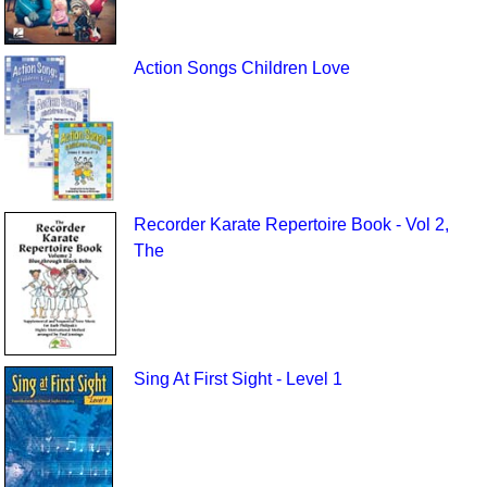
Action Songs Children Love
Recorder Karate Repertoire Book - Vol 2,
The
Sing At First Sight - Level 1