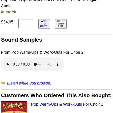
Audio
In stock.
ADD
$34.95
ADD TO
TO
WISH
CART
LIST
Sound Samples
From Pop Warm-Ups & Work-Outs For Choir 2
Listen while you browse.
Customers Who Ordered This Also Bought:
Pop Warm-Ups & Work-Outs For Choir 1