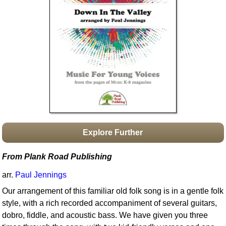
Idea Bank
Boomwhacker Central
Video Network
Archives
Explore Further
From Plank Road Publishing
arr.
Paul Jennings
Our arrangement of this familiar old folk song is in a gentle folk
style, with a rich recorded accompaniment of several guitars,
dobro, fiddle, and acoustic bass. We have given you three