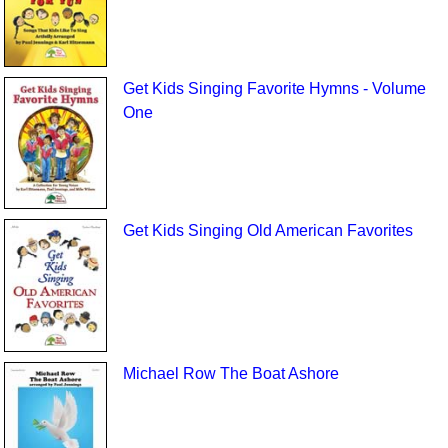
Get Kids Singing Favorite Hymns - Volume
One
Get Kids Singing Old American Favorites
Michael Row The Boat Ashore