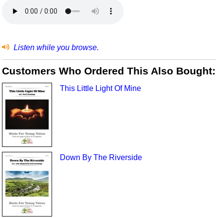
Listen while you browse.
Customers Who Ordered This Also Bought:
This Little Light Of Mine
Down By The Riverside