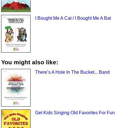
I Bought Me A Cat / I Bought Me A Bat
You might also like:
There’s A Hole In The Bucket... Band
Get Kids Singing Old Favorites For Fun