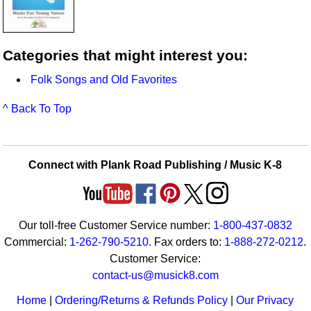
Categories that might interest you:
Folk Songs and Old Favorites
^ Back To Top
Connect with Plank Road Publishing / Music K-8
Our toll-free Customer Service number:
1-800-437-0832
Commercial:
1-262-790-5210
. Fax orders to:
1-888-272-0212
.
Customer Service:
contact-us@musick8.com
Home
|
Ordering/Returns & Refunds Policy
|
Our Privacy