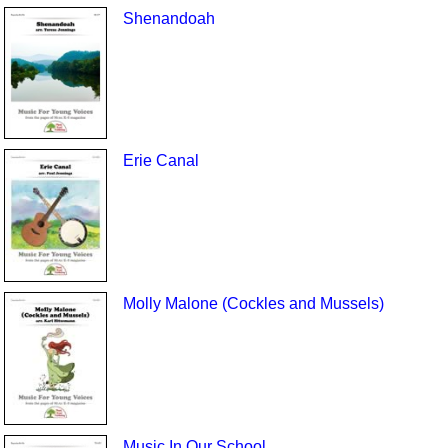
Shenandoah
Erie Canal
Molly Malone (Cockles and Mussels)
Music In Our School