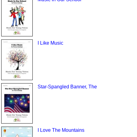
I Like Music
Star-Spangled Banner, The
I Love The Mountains