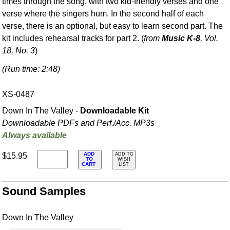
times through the song, with two kid-friendly verses and one
verse where the singers hum. In the second half of each
verse, there is an optional, but easy to learn second part. The
kit includes rehearsal tracks for part 2. (
from
Music K-8
, Vol.
18, No. 3
)
(Run time: 2:48)
XS-0487
Down In The Valley -
Downloadable Kit
Downloadable PDFs and Perf./
Acc. MP3s
Always available
ADD
$15.95
ADD TO
TO
WISH
CART
LIST
Sound Samples
Down In The Valley