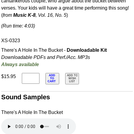
cantankerous couple, who argue about the bucket between
verses. Your kids will have a great time performing this song!
(
from
Music K-8
, Vol. 16, No. 5
)
(Run time: 4:03)
XS-0323
There's A Hole In The Bucket -
Downloadable Kit
Downloadable PDFs and Perf./
Acc. MP3s
Always available
ADD
$15.95
ADD TO
TO
WISH
CART
LIST
Sound Samples
There's A Hole In The Bucket