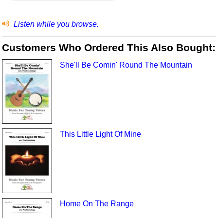
Listen while you browse.
Customers Who Ordered This Also Bought:
She'll Be Comin' Round The Mountain
This Little Light Of Mine
Home On The Range