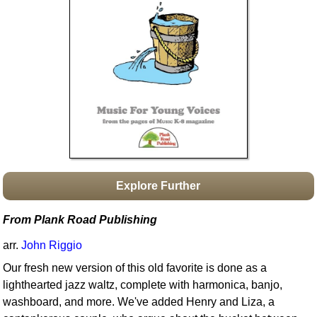
Idea Bank
Boomwhacker Central
Video Network
Archives
Explore Further
From Plank Road Publishing
arr.
John Riggio
Our fresh new version of this old favorite is done as a
lighthearted jazz waltz, complete with harmonica, banjo,
washboard, and more. We've added Henry and Liza, a