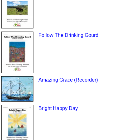
Follow The Drinking Gourd
Amazing Grace (Recorder)
Bright Happy Day