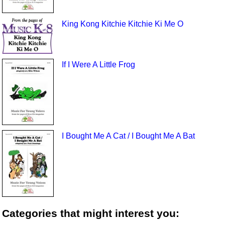
King Kong Kitchie Kitchie Ki Me O
If I Were A Little Frog
I Bought Me A Cat / I Bought Me A Bat
Categories that might interest you: