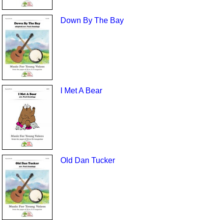
Down By The Bay
I Met A Bear
Old Dan Tucker