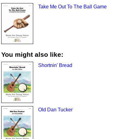
Take Me Out To The Ball Game
You might also like:
Shortnin' Bread
Old Dan Tucker