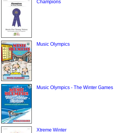
Champions
Music Olympics
Music Olympics - The Winter Games
Xtreme Winter