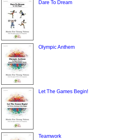
Dare To Dream
Olympic Anthem
Let The Games Begin!
Teamwork