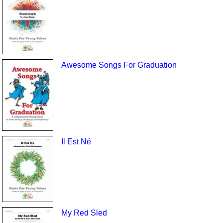
Awesome Songs For Graduation
Il Est Né
My Red Sled