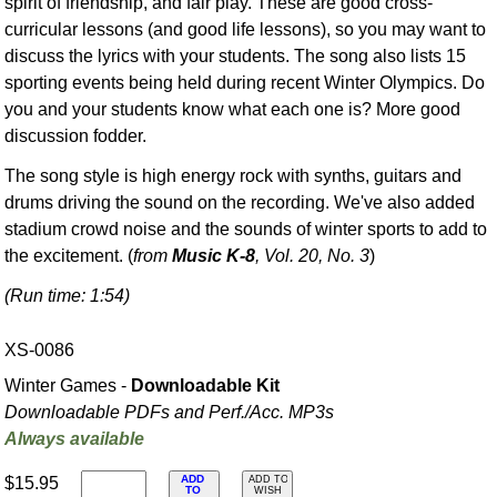
spirit of friendship, and fair play. These are good cross-
curricular lessons (and good life lessons), so you may want to
discuss the lyrics with your students. The song also lists 15
sporting events being held during recent Winter Olympics. Do
you and your students know what each one is? More good
discussion fodder.
The song style is high energy rock with synths, guitars and
drums driving the sound on the recording. We've also added
stadium crowd noise and the sounds of winter sports to add to
the excitement. (
from
Music K-8
, Vol. 20, No. 3
)
(Run time: 1:54)
XS-0086
Winter Games -
Downloadable Kit
Downloadable PDFs and Perf./
Acc. MP3s
Always available
ADD
$15.95
ADD TO
TO
WISH