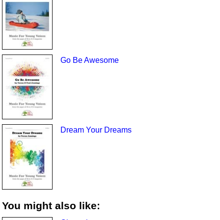
Go Be Awesome
Dream Your Dreams
You might also like: