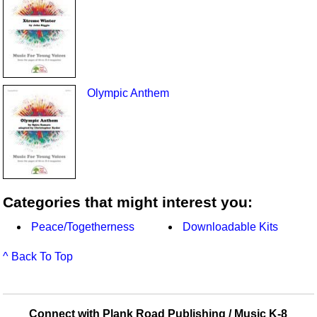
Olympic Anthem
Categories that might interest you:
Peace/Togetherness
Downloadable Kits
^ Back To Top
Connect with Plank Road Publishing / Music K-8