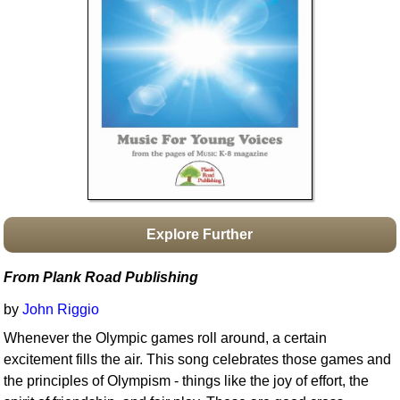
Idea Bank
Boomwhacker Central
Video Network
Archives
Explore Further
From Plank Road Publishing
by
John Riggio
Whenever the Olympic games roll around, a certain
excitement fills the air. This song celebrates those games and
the principles of Olympism - things like the joy of effort, the