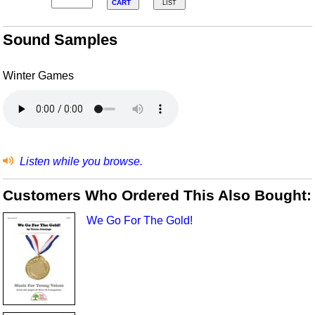
CART
LIST
Sound Samples
Winter Games
Listen while you browse.
Customers Who Ordered This Also Bought:
We Go For The Gold!