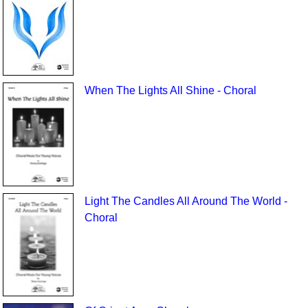
When The Lights All Shine - Choral
Light The Candles All Around The World -
Choral