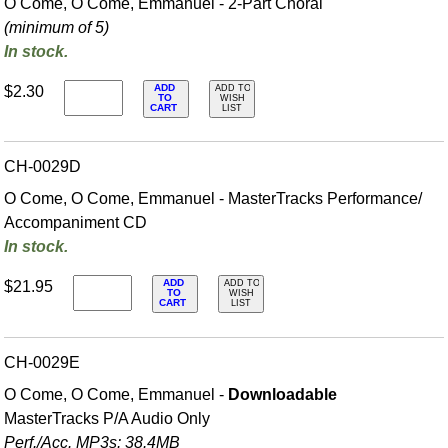
O Come, O Come, Emmanuel - 2-Part Choral
(minimum of 5)
In stock.
ADD
$2.30
ADD TO
TO
WISH
CART
LIST
CH-0029D
O Come, O Come, Emmanuel - MasterTracks Performance/
Accompaniment CD
In stock.
ADD
$21.95
ADD TO
TO
WISH
CART
LIST
CH-0029E
O Come, O Come, Emmanuel -
Downloadable
MasterTracks P/A Audio Only
Perf./
Acc. MP3s: 38.4MB