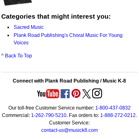
Categories that might interest you:
Sacred Music
Plank Road Publishing's Choral Music For Young
Voices
^ Back To Top
Connect with Plank Road Publishing / Music K-8
Our toll-free Customer Service number:
1-800-437-0832
Commercial:
1-262-790-5210
. Fax orders to:
1-888-272-0212
.
Customer Service:
contact-us@musick8.com