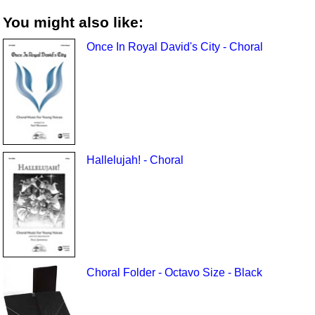
You might also like:
Once In Royal David's City - Choral
Hallelujah! - Choral
Choral Folder - Octavo Size - Black