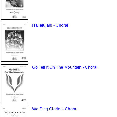
Hallelujah! - Choral
Go Tell It On The Mountain - Choral
We Sing Gloria! - Choral