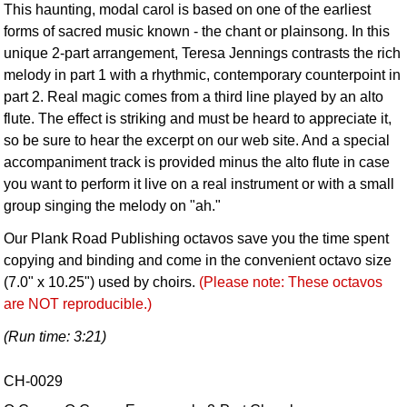
This haunting, modal carol is based on one of the earliest
forms of sacred music known - the chant or plainsong. In this
unique 2-part arrangement, Teresa Jennings contrasts the rich
melody in part 1 with a rhythmic, contemporary counterpoint in
part 2. Real magic comes from a third line played by an alto
flute. The effect is striking and must be heard to appreciate it,
so be sure to hear the excerpt on our web site. And a special
accompaniment track is provided minus the alto flute in case
you want to perform it live on a real instrument or with a small
group singing the melody on "ah."
Our Plank Road Publishing octavos save you the time spent
copying and binding and come in the convenient octavo size
(7.0" x 10.25") used by choirs.
(Please note: These octavos
are NOT reproducible.)
(Run time: 3:21)
CH-0029