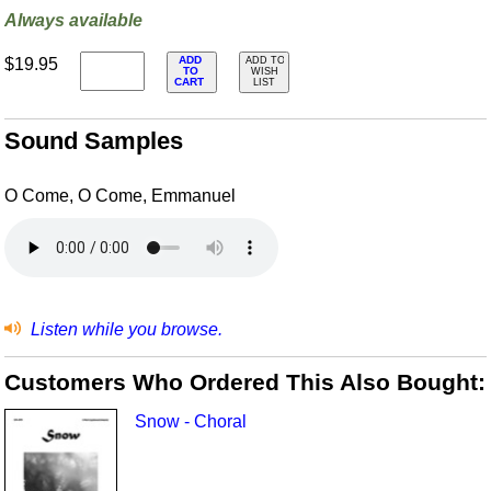
Always available
ADD
$19.95
ADD TO
TO
WISH
CART
LIST
Sound Samples
O Come, O Come, Emmanuel
Listen while you browse.
Customers Who Ordered This Also Bought:
Snow - Choral