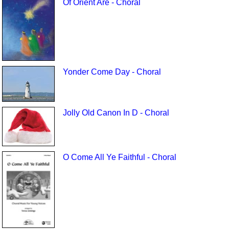
Of Orient Are - Choral
Yonder Come Day - Choral
Jolly Old Canon In D - Choral
O Come All Ye Faithful - Choral