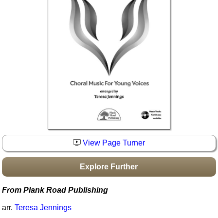
Idea Bank
Boomwhacker Central
Video Network
Archives
View Page Turner
Explore Further
From Plank Road Publishing
arr.
Teresa Jennings