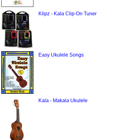
Klipz - Kala Clip-On Tuner
Easy Ukulele Songs
Kala - Makala Ukulele