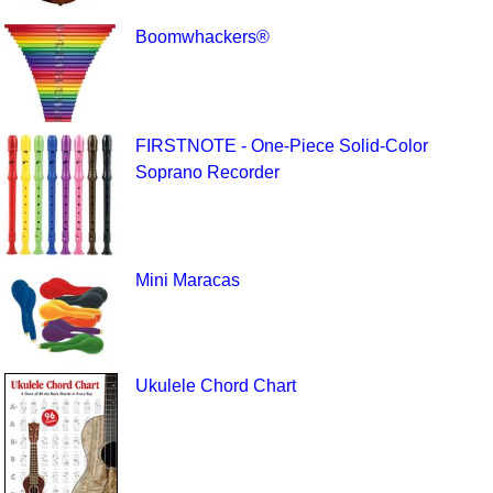
Boomwhackers®
FIRSTNOTE - One-Piece Solid-Color
Soprano Recorder
Mini Maracas
Ukulele Chord Chart