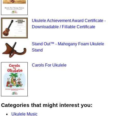
Ukulele Achievement Award Certificate -
Downloadable / Fillable Certificate
Stand Out™ - Mahogany Foam Ukulele
Stand
Carols For Ukulele
Categories that might interest you:
Ukulele Music