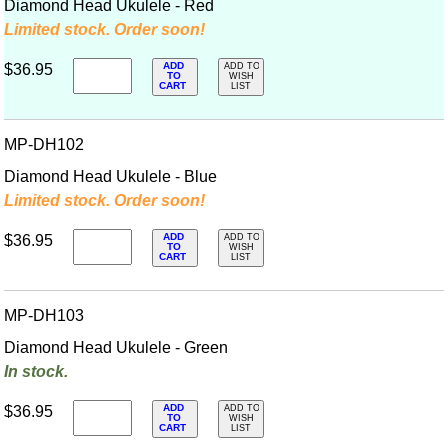
Diamond Head Ukulele - Red
Limited stock. Order soon!
ADD
$36.95
ADD TO
TO
WISH
CART
LIST
MP-DH102
Diamond Head Ukulele - Blue
Limited stock. Order soon!
ADD
$36.95
ADD TO
TO
WISH
CART
LIST
MP-DH103
Diamond Head Ukulele - Green
In stock.
ADD
$36.95
ADD TO
TO
WISH
CART
LIST