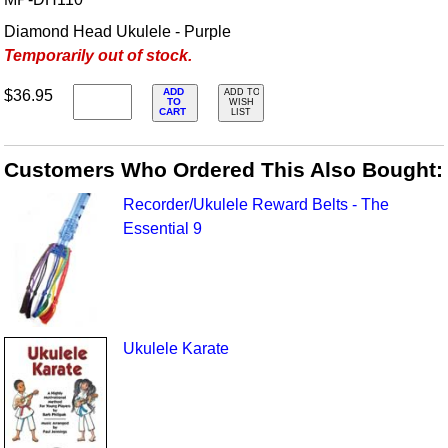
Diamond Head Ukulele - Purple
Temporarily out of stock.
ADD
$36.95
ADD TO
TO
WISH
CART
LIST
Customers Who Ordered This Also Bought:
Recorder/Ukulele Reward Belts - The
Essential 9
Ukulele Karate