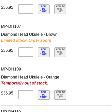
ADD
$36.95
ADD TO
TO
WISH
CART
LIST
MP-DH107
Diamond Head Ukulele - Brown
Limited stock. Order soon!
ADD
$36.95
ADD TO
TO
WISH
CART
LIST
MP-DH109
Diamond Head Ukulele - Orange
Temporarily out of stock.
ADD
$36.95
ADD TO
TO
WISH
CART
LIST
MP-DH110