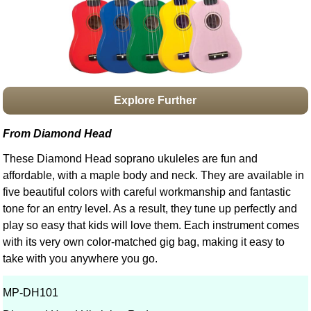
Idea Bank
Boomwhacker Central
Video Network
Archives
Explore Further
From Diamond Head
These Diamond Head soprano ukuleles are fun and
affordable, with a maple body and neck. They are available in
five beautiful colors with careful workmanship and fantastic
tone for an entry level. As a result, they tune up perfectly and
play so easy that kids will love them. Each instrument comes
with its very own color-matched gig bag, making it easy to
take with you anywhere you go.
MP-DH101