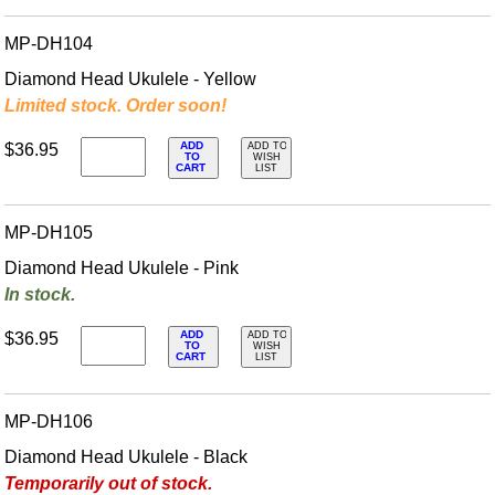
MP-DH104
Diamond Head Ukulele - Yellow
Limited stock. Order soon!
ADD
$36.95
ADD TO
TO
WISH
CART
LIST
MP-DH105
Diamond Head Ukulele - Pink
In stock.
ADD
$36.95
ADD TO
TO
WISH
CART
LIST
MP-DH106
Diamond Head Ukulele - Black
Temporarily out of stock.