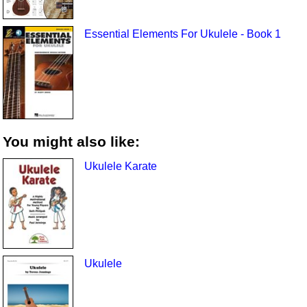
Essential Elements For Ukulele - Book 1
You might also like:
Ukulele Karate
Ukulele