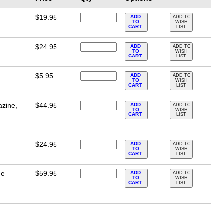
$19.95
ADD
ADD TO
TO
WISH
CART
LIST
$24.95
ADD
ADD TO
TO
WISH
CART
LIST
$5.95
ADD
ADD TO
TO
WISH
CART
LIST
zine,
$44.95
ADD
ADD TO
TO
WISH
CART
LIST
$24.95
ADD
ADD TO
TO
WISH
CART
LIST
ue
$59.95
ADD
ADD TO
TO
WISH
CART
LIST