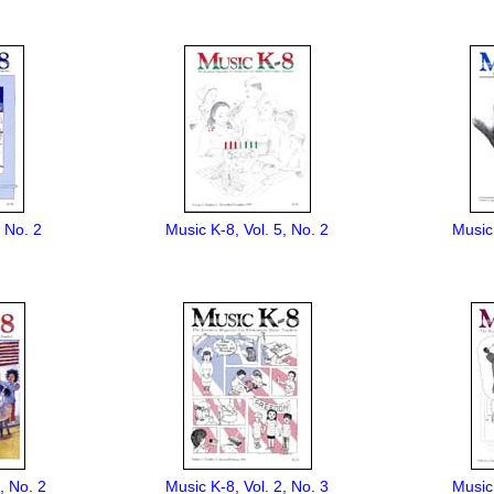
, No. 2
Music K-8, Vol. 5, No. 2
Music 
, No. 2
Music K-8, Vol. 2, No. 3
Music 