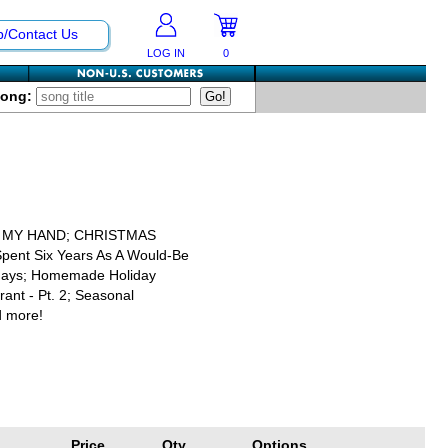
p/Contact Us
LOG IN
0
Song:
N MY HAND; CHRISTMAS
 Spent Six Years As A Would-Be
lidays; Homemade Holiday
ant - Pt. 2; Seasonal
d more!
Price
Qty
Options