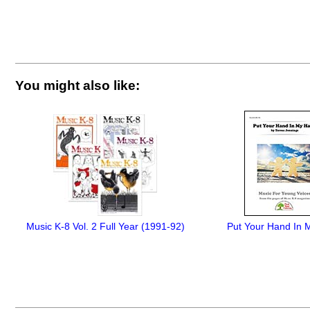
You might also like:
Music K-8 Vol. 2 Full Year (1991-92)
Put Your Hand In 