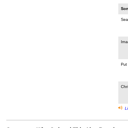
Son
Sea
Ima
Put
Chr
Li