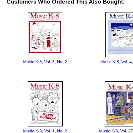
Customers Who Ordered This Also Bought:
Music K-8, Vol. 3, No. 2
Music K-8, Vol. 4
Music K-8, Vol. 1, No. 2
Music K-8, Vol. 27