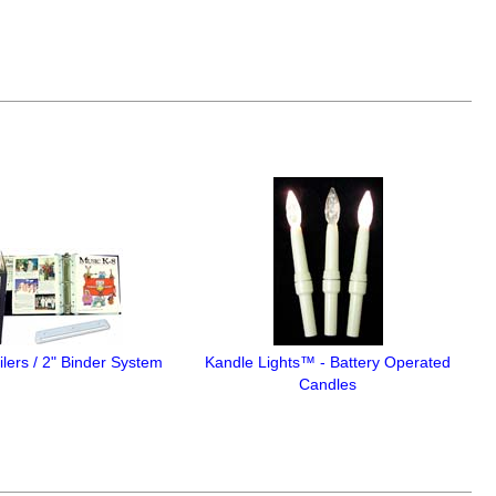
lers / 2" Binder System
Kandle Lights™ - Battery Operated
Candles