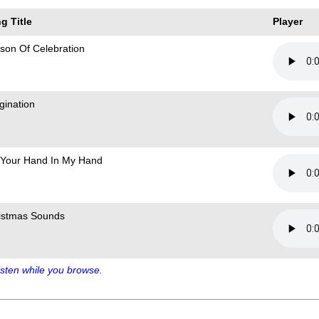
g Title
Player
son Of Celebration
gination
 Your Hand In My Hand
istmas Sounds
sten while you browse.