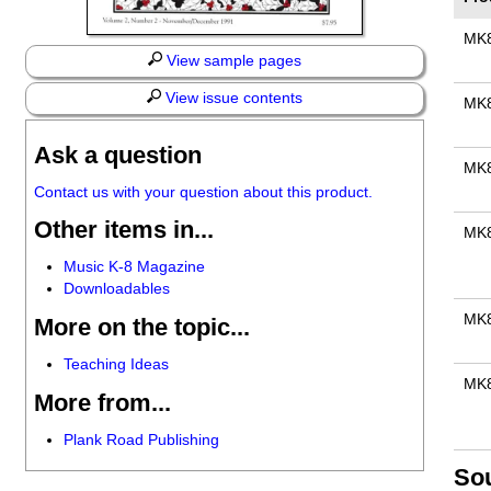
MK
View sample pages
View issue contents
MK
Ask a question
MK
Contact us with your question about this product.
Other items in...
MK
Music K-8 Magazine
Downloadables
MK
More on the topic...
Teaching Ideas
MK
More from...
Plank Road Publishing
So