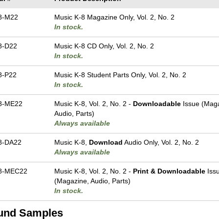
8-M22
Music K-8 Magazine Only, Vol. 2, No. 2
In stock.
8-D22
Music K-8 CD Only, Vol. 2, No. 2
In stock.
8-P22
Music K-8 Student Parts Only, Vol. 2, No. 2
In stock.
8-ME22
Music K-8, Vol. 2, No. 2 -
Downloadable
Issue (Maga
Audio, Parts)
Always available
8-DA22
Music K-8,
Download
Audio Only, Vol. 2, No. 2
Always available
8-MEC22
Music K-8, Vol. 2, No. 2 -
Print & Downloadable
Iss
(Magazine, Audio, Parts)
In stock.
und Samples