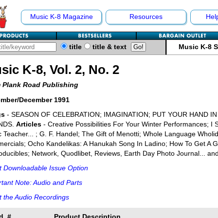
Music K-8 Magazine
Resources
Hel
title
title & text
Music K-8 
sic K-8, Vol. 2, No. 2
 Plank Road Publishing
mber/December 1991
gs
- SEASON OF CELEBRATION; IMAGINATION; PUT YOUR HAND I
NDS.
Articles
- Creative Possibilities For Your Winter Performances; I
 Teacher... ; G. F. Handel; The Gift of Menotti; Whole Language Who
rcials; Ocho Kandelikas: A Hanukah Song In Ladino; How To Get A Gr
ducibles; Network, Quodlibet, Reviews, Earth Day Photo Journal... an
t Downloadable Issue Option
tant Note: Audio and Parts
 the Audio Recordings
d. #
Product Description