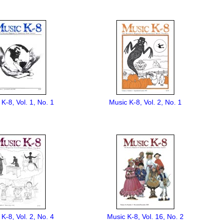
K-8, Vol. 1, No. 1
Music K-8, Vol. 2, No. 1
K-8, Vol. 2, No. 4
Music K-8, Vol. 16, No. 2