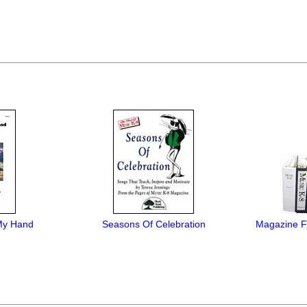
My Hand
Seasons Of Celebration
Magazine Fi