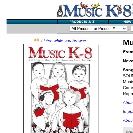
:
Mu
Listen while you browse.
From
Nove
Son
SOU
Music
Comme
Repro
Abou
Impor
About
Pro