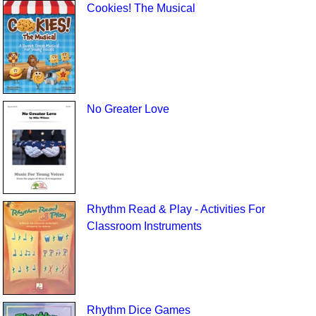
Cookies! The Musical
No Greater Love
Rhythm Read & Play - Activities For
Classroom Instruments
Rhythm Dice Games