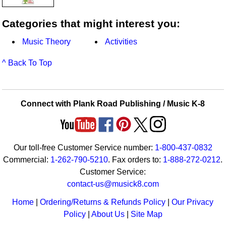
Categories that might interest you:
Music Theory
Activities
^ Back To Top
Connect with Plank Road Publishing / Music K-8
Our toll-free Customer Service number:
1-800-437-0832
Commercial:
1-262-790-5210
. Fax orders to:
1-888-272-0212
.
Customer Service:
contact-us@musick8.com
Home
|
Ordering/Returns & Refunds Policy
|
Our Privacy
Policy
|
About Us
|
Site Map