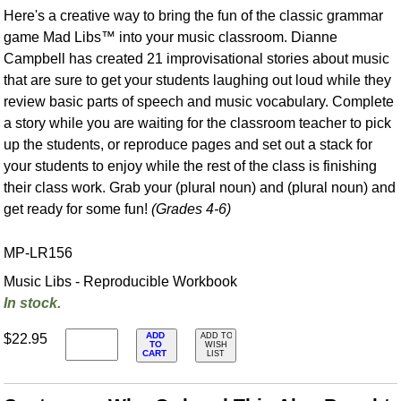
Here's a creative way to bring the fun of the classic grammar
game Mad Libs™ into your music classroom. Dianne
Campbell has created 21 improvisational stories about music
that are sure to get your students laughing out loud while they
review basic parts of speech and music vocabulary. Complete
a story while you are waiting for the classroom teacher to pick
up the students, or reproduce pages and set out a stack for
your students to enjoy while the rest of the class is finishing
their class work. Grab your (plural noun) and (plural noun) and
get ready for some fun!
(Grades 4-6)
MP-LR156
Music Libs - Reproducible Workbook
In stock.
ADD
$22.95
ADD TO
TO
WISH
CART
LIST