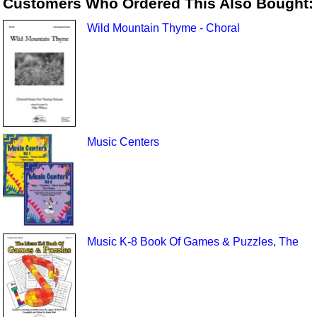
Customers Who Ordered This Also Bought:
Wild Mountain Thyme - Choral
Music Centers
Music K-8 Book Of Games & Puzzles, The