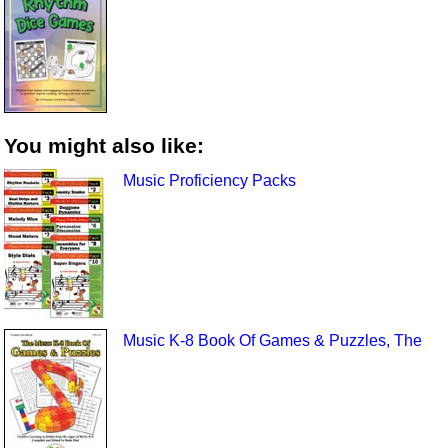
You might also like:
Music Proficiency Packs
Music K-8 Book Of Games & Puzzles, The