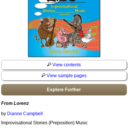
Idea Bank
Boomwhacker Central
Video Network
Archives
View contents
View sample pages
Explore Further
From Lorenz
by
Dianne Campbell
Improvisational Stories (Preposition) Music