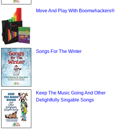
Move And Play With Boomwhackers®
Songs For The Winter
Keep The Music Going And Other
Delightfully Singable Songs