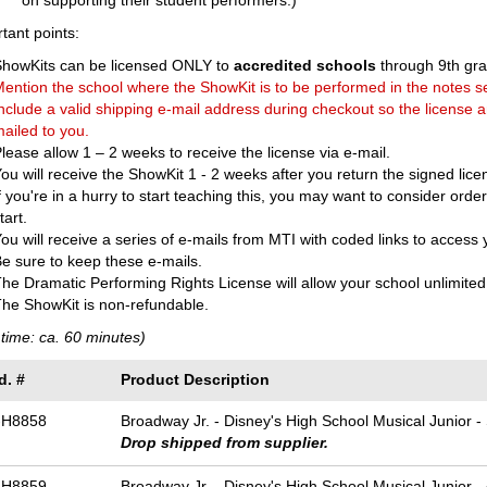
on supporting their student performers.)
tant points:
ShowKits can be licensed ONLY to
accredited schools
through 9th gra
ention the school where the ShowKit is to be performed in the notes s
nclude a valid shipping e-mail address during checkout so the license 
ailed to you.
lease allow 1 – 2 weeks to receive the license via e-mail.
ou will receive the ShowKit 1 - 2 weeks after you return the signed lice
f you're in a hurry to start teaching this, you may want to consider ord
tart.
ou will receive a series of e-mails from MTI with coded links to access
e sure to keep these e-mails.
he Dramatic Performing Rights License will allow your school unlimited 
he ShowKit is non-refundable.
time: ca. 60 minutes)
d. #
Product Description
-H8858
Broadway Jr. - Disney's High School Musical Junior -
Drop shipped from supplier.
-H8859
Broadway Jr. - Disney's High School Musical Junior -