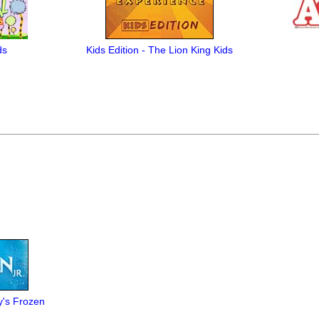
ds
Kids Edition - The Lion King Kids
y's Frozen