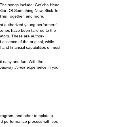
n. The songs include: Get'cha Head
Start Of Something New, Stick To
This Together, and more.
nt authorized young performers'
series have been tailored to the
ators. These are author-
essence of the original, while
and financial capabilities of most
t easy and fun! With the
oadway Junior
experience in your
 program, and other templates)
and performance process with tips