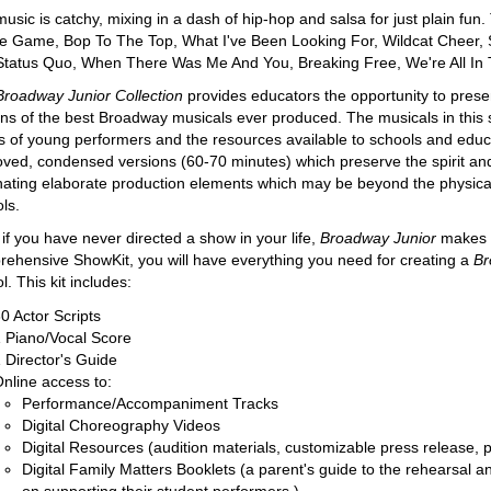
usic is catchy, mixing in a dash of hip-hop and salsa for just plain fu
e Game, Bop To The Top, What I've Been Looking For, Wildcat Cheer, 
tatus Quo, When There Was Me And You, Breaking Free, We're All In 
Broadway Junior Collection
provides educators the opportunity to prese
ons of the best Broadway musicals ever produced. The musicals in this 
 of young performers and the resources available to schools and educ
ved, condensed versions (60-70 minutes) which preserve the spirit and 
nating elaborate production elements which may be beyond the physical 
ls.
if you have never directed a show in your life,
Broadway Junior
makes i
ehensive ShowKit, you will have everything you need for creating a
Br
l. This kit includes:
0 Actor Scripts
 Piano/Vocal Score
 Director's Guide
nline access to:
Performance/Accompaniment Tracks
Digital Choreography Videos
Digital Resources (audition materials, customizable press release,
Digital Family Matters Booklets (a parent's guide to the rehearsal 