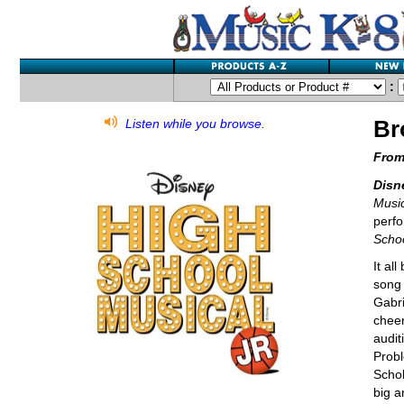
:
Br
Listen while you browse.
From
Disn
Music
perfo
Scho
It al
song 
Gabri
cheer
audit
Probl
Schol
big a