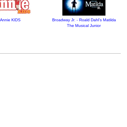
Annie KIDS
Broadway Jr. - Roald Dahl's Matilda
The Musical Junior