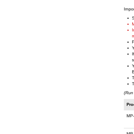
Impor
M
I
m
P
Y
I
s
Y
B
T
T
(Run 
Pro
MP
MP