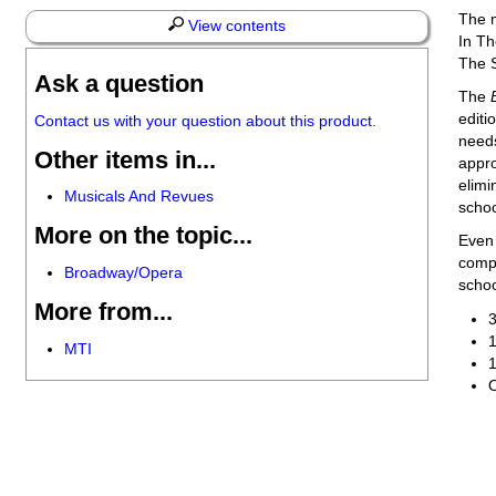
The m
View contents
In Th
The S
Ask a question
The
editi
Contact us with your question about this product.
needs
Other items in...
appro
elimi
Musicals And Revues
schoo
More on the topic...
Even 
compr
Broadway/Opera
schoo
More from...
3
1
MTI
1
O