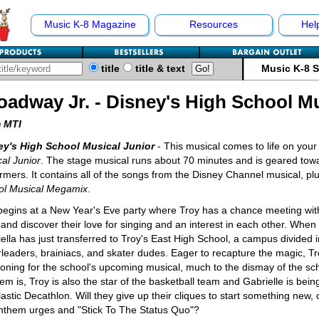
Music K-8 Magazine
Resources
Hel
title
title & text
Music K-8 
oadway Jr. - Disney's High School Mu
 MTI
ey's High School Musical Junior
- This musical comes to life on your
al Junior
. The stage musical runs about 70 minutes and is geared to
rmers. It contains all of the songs from the Disney Channel musical,
ol Musical Megamix
.
l begins at a New Year's Eve party where Troy has a chance meeting wi
and discover their love for singing and an interest in each other. When
ella has just transferred to Troy's East High School, a campus divided in
leaders, brainiacs, and skater dudes. Eager to recapture the magic, Tr
ioning for the school's upcoming musical, much to the dismay of the sc
em is, Troy is also the star of the basketball team and Gabrielle is bein
astic Decathlon. Will they give up their cliques to start something new, o
nthem urges and "Stick To The Status Quo"?