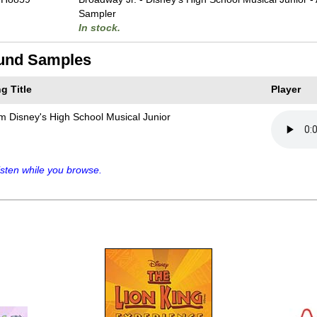
Sampler
In stock.
und Samples
g Title
Player
m Disney's High School Musical Junior
sten while you browse.