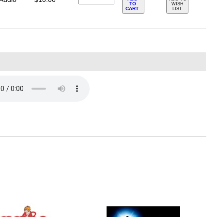
TO
WISH
CART
LIST