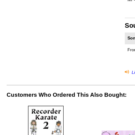
So
Son
Fro
Li
Customers Who Ordered This Also Bought: