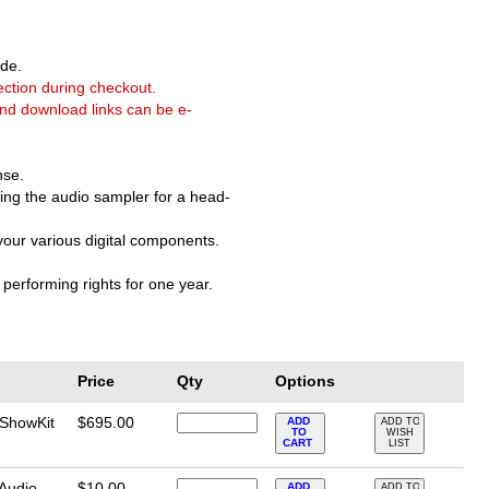
de.
ection during checkout.
and download links can be e-
nse.
ering the audio sampler for a head-
 your various digital components.
performing rights for one year.
Price
Qty
Options
 ShowKit
$695.00
ADD
ADD TO
TO
WISH
CART
LIST
 Audio
$10.00
ADD
ADD TO