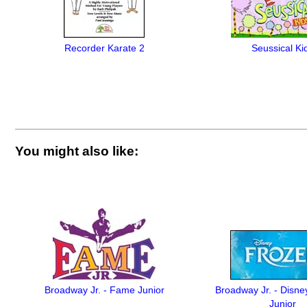
Recorder Karate 2
Seussical Ki
You might also like:
Broadway Jr. - Fame Junior
Broadway Jr. - Disne
Junior