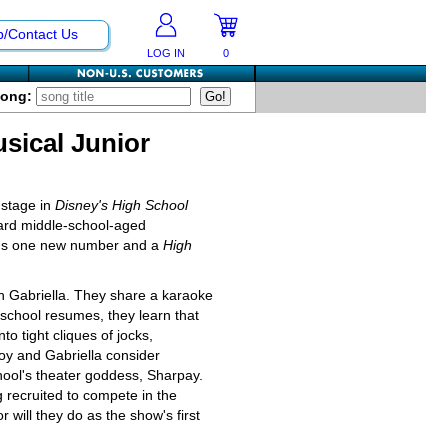
p/Contact Us
LOG IN
0
Song:
sical Junior
 stage in
Disney's High School
ward middle-school-aged
 plus one new number and a
High
th Gabriella. They share a karaoke
 school resumes, they learn that
to tight cliques of jocks,
oy and Gabriella consider
hool's theater goddess, Sharpay.
g recruited to compete in the
r will they do as the show's first