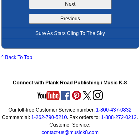
Next
Idea Bank
Boomwhacker Central
Previous
Video Network
Archives
Sure As Stars Cling To The Sky
^ Back To Top
Connect with Plank Road Publishing / Music K-8
Our toll-free Customer Service number:
1-800-437-0832
Commercial:
1-262-790-5210
. Fax orders to:
1-888-272-0212
.
Customer Service:
contact-us@musick8.com