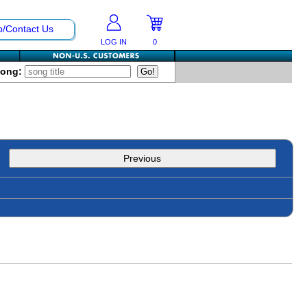
p/Contact Us
LOG IN
0
Song:
Previous