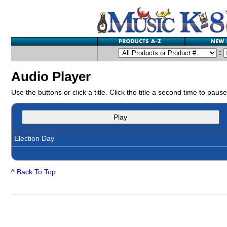
:
Audio Player
Use the buttons or click a title. Click the title a second time to pause
Play
Election Day
^ Back To Top