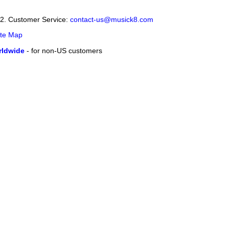
12. Customer Service:
contact-us@musick8.com
ite Map
ldwide
- for non-US customers