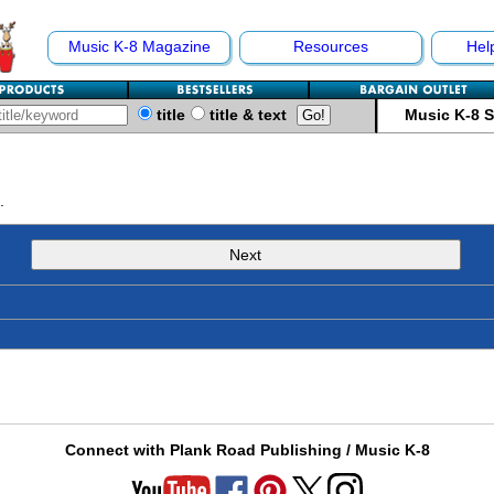
Music K-8 Magazine
Resources
Hel
title
title & text
Music K-8 
.
Next
Connect with Plank Road Publishing / Music K-8