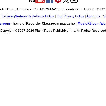
-437-0832. Commercial: 1-262-790-5210. Fax orders to: 1-888-272-02
|
Ordering/Returns & Refunds Policy
|
Our Privacy Policy
|
About Us
|
S
ssroom
- home of
Recorder Classroom
magazine |
MusicK8.com Wor
Copyright ©1997-2026 Plank Road Publishing, Inc. All Rights Reserved