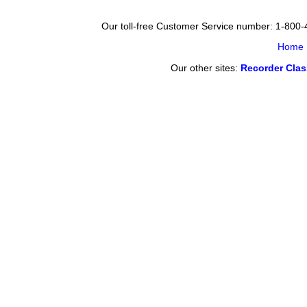
Our toll-free Customer Service number: 1-800
Home
Our other sites:
Recorder Cla