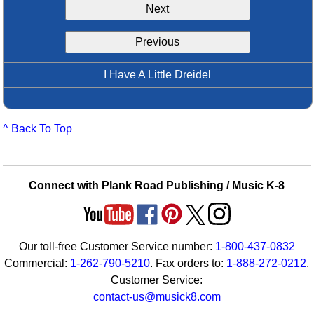
Next
Idea Bank
Boomwhacker Central
Previous
Video Network
Archives
I Have A Little Dreidel
^ Back To Top
Connect with Plank Road Publishing / Music K-8
Our toll-free Customer Service number:
1-800-437-0832
Commercial:
1-262-790-5210
. Fax orders to:
1-888-272-0212
.
Customer Service:
contact-us@musick8.com