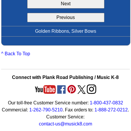
Next
Idea Bank
Boomwhacker Central
Previous
Video Network
Archives
Golden Ribbons, Silver Bows
^ Back To Top
Connect with Plank Road Publishing / Music K-8
Our toll-free Customer Service number:
1-800-437-0832
Commercial:
1-262-790-5210
. Fax orders to:
1-888-272-0212
.
Customer Service:
contact-us@musick8.com