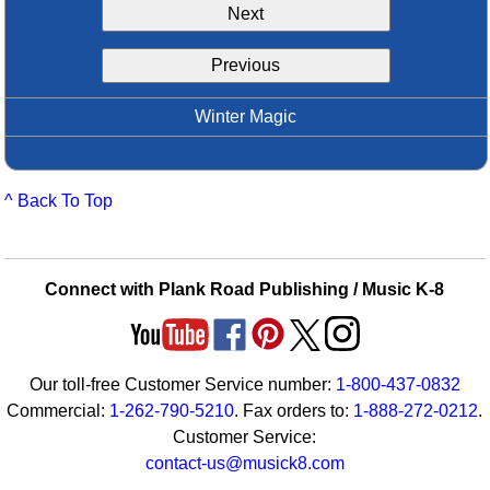
Next
Idea Bank
Boomwhacker Central
Previous
Video Network
Archives
Winter Magic
^ Back To Top
Connect with Plank Road Publishing / Music K-8
Our toll-free Customer Service number:
1-800-437-0832
Commercial:
1-262-790-5210
. Fax orders to:
1-888-272-0212
.
Customer Service:
contact-us@musick8.com