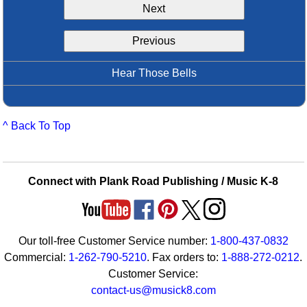
Next
Idea Bank
Boomwhacker Central
Previous
Video Network
Archives
Hear Those Bells
^ Back To Top
Connect with Plank Road Publishing / Music K-8
Our toll-free Customer Service number:
1-800-437-0832
Commercial:
1-262-790-5210
. Fax orders to:
1-888-272-0212
.
Customer Service:
contact-us@musick8.com