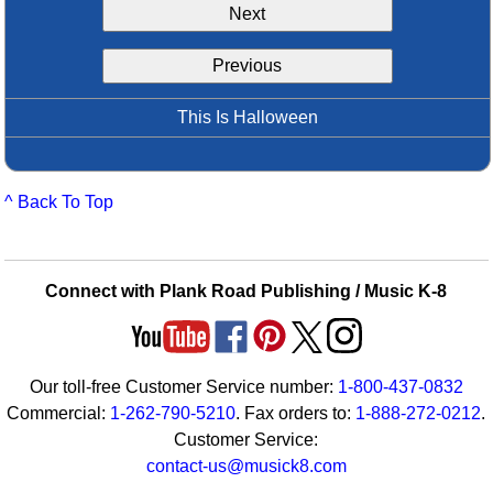
Next
Idea Bank
Boomwhacker Central
Previous
Video Network
Archives
This Is Halloween
^ Back To Top
Connect with Plank Road Publishing / Music K-8
Our toll-free Customer Service number:
1-800-437-0832
Commercial:
1-262-790-5210
. Fax orders to:
1-888-272-0212
.
Customer Service:
contact-us@musick8.com