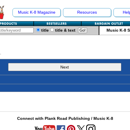
Music K-8 Magazine
Resources
Hel
title
title & text
Music K-8 
.
Next
Connect with Plank Road Publishing / Music K-8