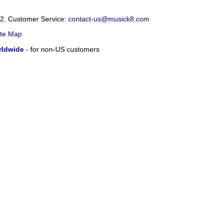
12. Customer Service:
contact-us@musick8.com
ite Map
ldwide
- for non-US customers