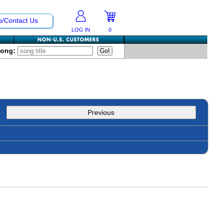
p/Contact Us
LOG IN
0
Song:
Previous