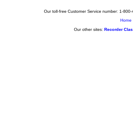
Our toll-free Customer Service number: 1-800
Home
Our other sites:
Recorder Cla