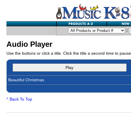
:
Audio Player
Use the buttons or click a title. Click the title a second time to pause
Play
Beautiful Christmas
^ Back To Top