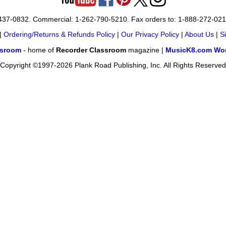
-437-0832. Commercial: 1-262-790-5210. Fax orders to: 1-888-272-02
|
Ordering/Returns & Refunds Policy
|
Our Privacy Policy
|
About Us
|
S
ssroom
- home of
Recorder Classroom
magazine |
MusicK8.com Wor
Copyright ©1997-2026 Plank Road Publishing, Inc. All Rights Reserved