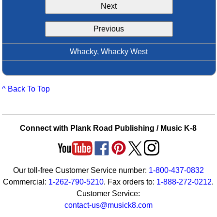
Next
Idea Bank
Boomwhacker Central
Previous
Video Network
Archives
Whacky, Whacky West
^ Back To Top
Connect with Plank Road Publishing / Music K-8
Our toll-free Customer Service number:
1-800-437-0832
Commercial:
1-262-790-5210
. Fax orders to:
1-888-272-0212
.
Customer Service:
contact-us@musick8.com