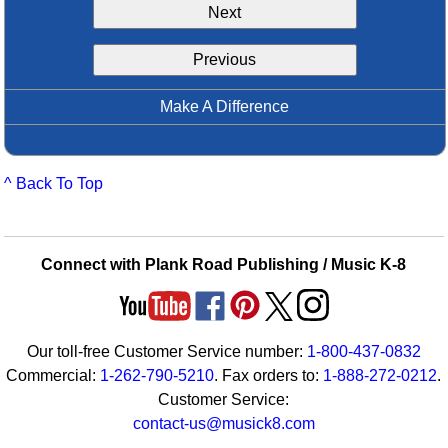
Next
Idea Bank
Boomwhacker Central
Previous
Video Network
Archives
Make A Difference
^ Back To Top
Connect with Plank Road Publishing / Music K-8
Our toll-free Customer Service number:
1-800-437-0832
Commercial:
1-262-790-5210
. Fax orders to:
1-888-272-0212
.
Customer Service:
contact-us@musick8.com