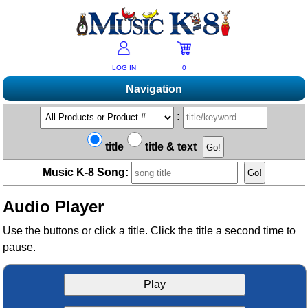
LOG IN
0
Navigation
Shopping
:
Products A-Z
Music K-8 Magazine
title
title & text
New Products
Subscribe/Renew
Resources
Music K-8 Song:
Bestsellers
Current Issue
Bargain Outlet
Product Newsletter
Help/Contact Us
Past Issues
Audio Player
Non-US Customers
Mailing List
Magazine Index
Help/FAQs
Advanced Search
Free Downloads
Use the buttons or click a title. Click the title a second time to
What's Music K-8?
Contact Us
pause.
Catalogs
2026 Cover Contest
Change Of Address
Ukulele Karate Dojo
Permissions Request Form
Recorder Karate Dojo
Play
2026 Survey
School Music Matters