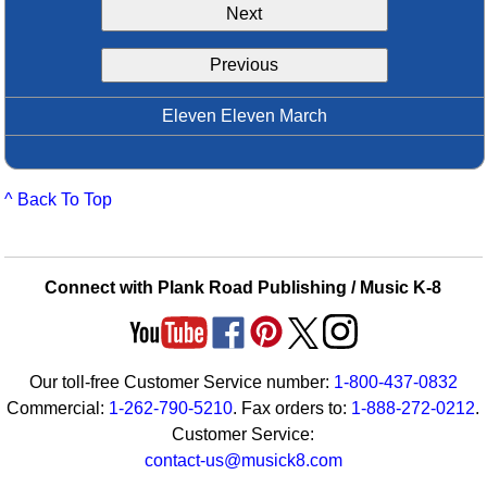
Next
Idea Bank
Boomwhacker Central
Previous
Video Network
Archives
Eleven Eleven March
^ Back To Top
Connect with Plank Road Publishing / Music K-8
Our toll-free Customer Service number:
1-800-437-0832
Commercial:
1-262-790-5210
. Fax orders to:
1-888-272-0212
.
Customer Service:
contact-us@musick8.com