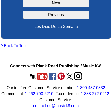
Next
Idea Bank
Boomwhacker Central
Previous
Video Network
Archives
Los Días De La Semana
^ Back To Top
Connect with Plank Road Publishing / Music K-8
Our toll-free Customer Service number:
1-800-437-0832
Commercial:
1-262-790-5210
. Fax orders to:
1-888-272-0212
.
Customer Service:
contact-us@musick8.com