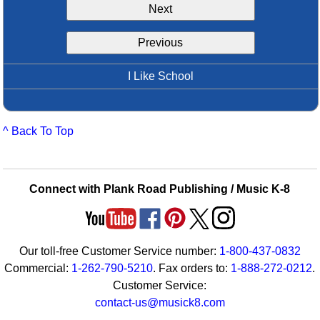
Next
Idea Bank
Boomwhacker Central
Previous
Video Network
Archives
I Like School
^ Back To Top
Connect with Plank Road Publishing / Music K-8
Our toll-free Customer Service number:
1-800-437-0832
Commercial:
1-262-790-5210
. Fax orders to:
1-888-272-0212
.
Customer Service:
contact-us@musick8.com