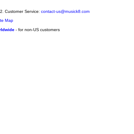
12. Customer Service:
contact-us@musick8.com
ite Map
ldwide
- for non-US customers