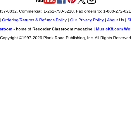
-437-0832. Commercial: 1-262-790-5210. Fax orders to: 1-888-272-02
|
Ordering/Returns & Refunds Policy
|
Our Privacy Policy
|
About Us
|
S
ssroom
- home of
Recorder Classroom
magazine |
MusicK8.com Wor
Copyright ©1997-2026 Plank Road Publishing, Inc. All Rights Reserved