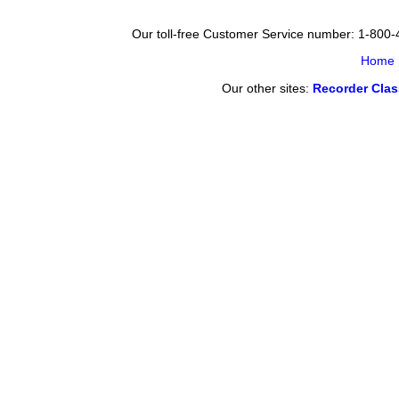
Our toll-free Customer Service number: 1-800
Home
Our other sites:
Recorder Cla