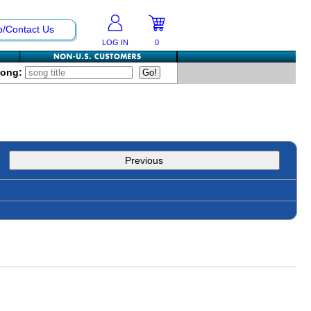
p/Contact Us
LOG IN
0
Song:
Previous