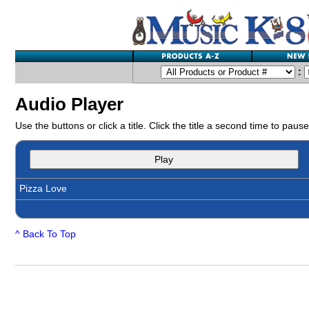
:
Audio Player
Use the buttons or click a title. Click the title a second time to pause
Play
Pizza Love
^ Back To Top