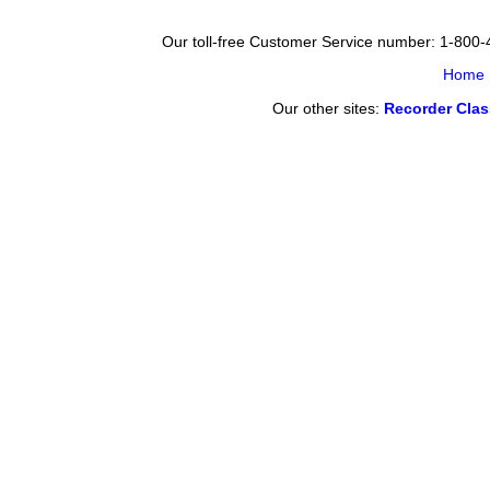
Our toll-free Customer Service number: 1-800
Home
Our other sites:
Recorder Cla