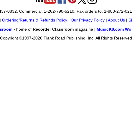
-437-0832. Commercial: 1-262-790-5210. Fax orders to: 1-888-272-02
|
Ordering/Returns & Refunds Policy
|
Our Privacy Policy
|
About Us
|
S
ssroom
- home of
Recorder Classroom
magazine |
MusicK8.com Wor
Copyright ©1997-2026 Plank Road Publishing, Inc. All Rights Reserved