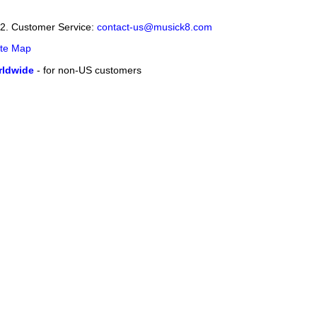
12. Customer Service:
contact-us@musick8.com
ite Map
ldwide
- for non-US customers