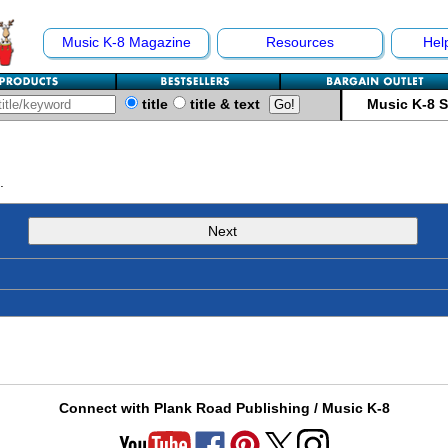
Music K-8 Magazine
Resources
Hel
title
title & text
Music K-8 
.
Next
Connect with Plank Road Publishing / Music K-8