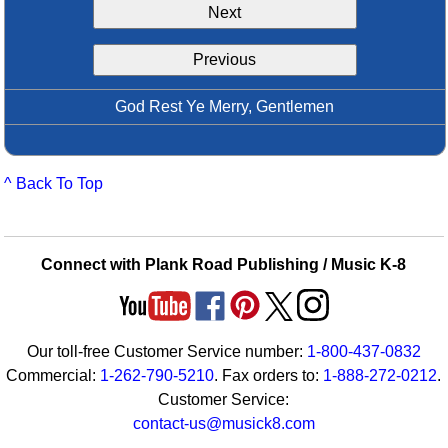
Next
Idea Bank
Boomwhacker Central
Previous
Video Network
Archives
God Rest Ye Merry, Gentlemen
^ Back To Top
Connect with Plank Road Publishing / Music K-8
Our toll-free Customer Service number:
1-800-437-0832
Commercial:
1-262-790-5210
. Fax orders to:
1-888-272-0212
.
Customer Service:
contact-us@musick8.com