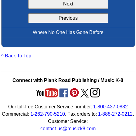
Next
Idea Bank
Boomwhacker Central
Previous
Video Network
Archives
Where No One Has Gone Before
^ Back To Top
Connect with Plank Road Publishing / Music K-8
Our toll-free Customer Service number:
1-800-437-0832
Commercial:
1-262-790-5210
. Fax orders to:
1-888-272-0212
.
Customer Service:
contact-us@musick8.com