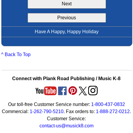
Next
Idea Bank
Boomwhacker Central
Previous
Video Network
Archives
Have A Happy, Happy Holiday
^ Back To Top
Connect with Plank Road Publishing / Music K-8
Our toll-free Customer Service number:
1-800-437-0832
Commercial:
1-262-790-5210
. Fax orders to:
1-888-272-0212
.
Customer Service:
contact-us@musick8.com