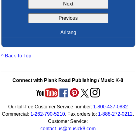
Next
Idea Bank
Boomwhacker Central
Previous
Video Network
Archives
Arirang
^ Back To Top
Connect with Plank Road Publishing / Music K-8
Our toll-free Customer Service number:
1-800-437-0832
Commercial:
1-262-790-5210
. Fax orders to:
1-888-272-0212
.
Customer Service:
contact-us@musick8.com